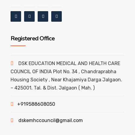
Registered Office
DSK EDUCATION MEDICAL AND HEALTH CARE
COUNCIL OF INDIA Plot No. 34 , Chandraprabha
Housing Society , Near Khajamiya Darga Jalgaon.
– 425001. Tal. & Dist. Jalgaon ( Mah. )
+919588608050
dskemhccouncil@gmail.com