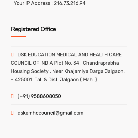
Your IP Address : 216.73.216.94
Registered Office
DSK EDUCATION MEDICAL AND HEALTH CARE
COUNCIL OF INDIA Plot No. 34 , Chandraprabha
Housing Society , Near Khajamiya Darga Jalgaon.
– 425001. Tal. & Dist. Jalgaon ( Mah. )
(+91) 9588608050
dskemhccouncil@gmail.com