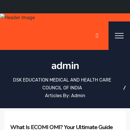
admin
DSK EDUCATION MEDICAL AND HEALTH CARE
COUNCIL OF INDIA
Articles By: Admin
What Is ECOMI OMI? Your Ultimate Guide