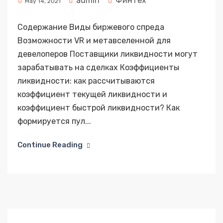
admin
Финтех
May 14, 2021
Содержание Виды биржевого спреда
Возможности VR и метавселенной для
девелоперов Поставщики ликвидности могут
зарабатывать на сделках Коэффициенты
ликвидности: как рассчитываются
коэффициент текущей ликвидности и
коэффициент быстрой ликвидности? Как
формируется пул...
Continue Reading