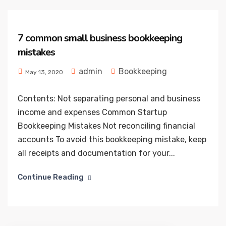
7 common small business bookkeeping
mistakes
admin
Bookkeeping
May 13, 2020
Contents: Not separating personal and business
income and expenses Common Startup
Bookkeeping Mistakes Not reconciling financial
accounts To avoid this bookkeeping mistake, keep
all receipts and documentation for your...
Continue Reading