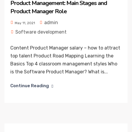
Product Management: Main Stages and
Product Manager Role
admin
May 11, 2021
Software development
Content Product Manager salary – how to attract
top talent Product Road Mapping Learning the
Basics Top 4 classroom management styles Who
is the Software Product Manager? What is...
Continue Reading