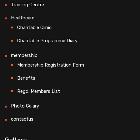
Training Centre
Healthcare
Charitable Clinic
Charitable Programme Diary
membership
Membership Registration Form
Benefits
Regd. Members List
Photo Galary
contactus
Gallery