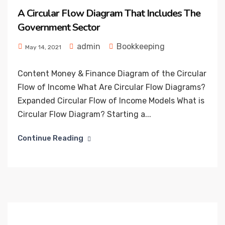
A Circular Flow Diagram That Includes The
Government Sector
admin
Bookkeeping
May 14, 2021
Content Money & Finance Diagram of the Circular
Flow of Income What Are Circular Flow Diagrams?
Expanded Circular Flow of Income Models What is
Circular Flow Diagram? Starting a...
Continue Reading