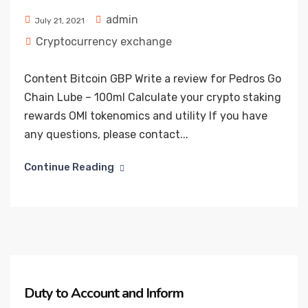
admin
July 21, 2021
Cryptocurrency exchange
Content Bitcoin GBP Write a review for Pedros Go
Chain Lube – 100ml Calculate your crypto staking
rewards OMI tokenomics and utility If you have
any questions, please contact...
Continue Reading
Duty to Account and Inform