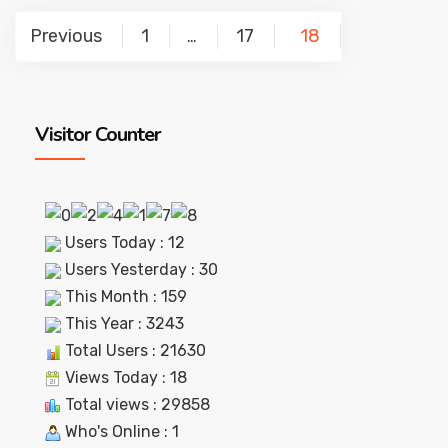
Posts
Previous
1
17
18
…
pagination
Visitor Counter
Users Today : 12
Users Yesterday : 30
This Month : 159
This Year : 3243
Total Users : 21630
Views Today : 18
Total views : 29858
Who's Online : 1