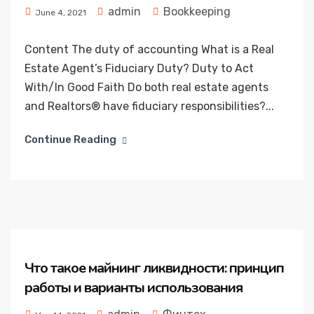
admin
Bookkeeping
June 4, 2021
Content The duty of accounting What is a Real
Estate Agent’s Fiduciary Duty? Duty to Act
With/In Good Faith Do both real estate agents
and Realtors® have fiduciary responsibilities?...
Continue Reading
Что такое майнинг ликвидности: принцип
работы и варианты использования