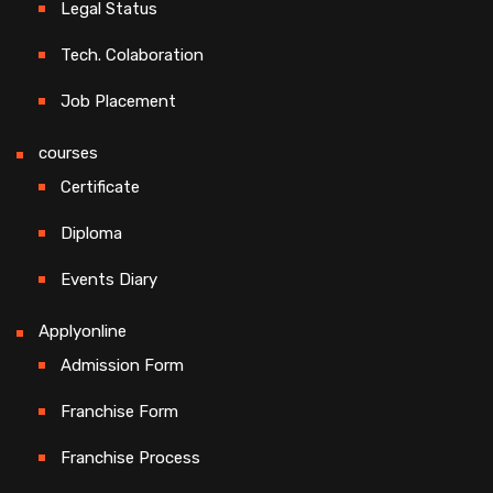
Legal Status
Tech. Colaboration
Job Placement
courses
Certificate
Diploma
Events Diary
Applyonline
Admission Form
Franchise Form
Franchise Process