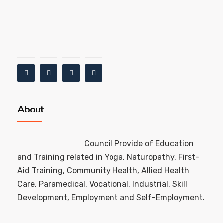
About
Council Provide of Education
and Training related in Yoga, Naturopathy, First-
Aid Training, Community Health, Allied Health
Care, Paramedical, Vocational, Industrial, Skill
Development, Employment and Self-Employment.