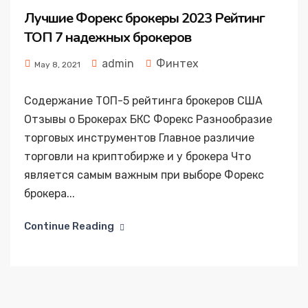
Лучшие Форекс брокеры 2023 Рейтинг
ТОП 7 надежных брокеров
admin
Финтех
May 8, 2021
Содержание ТОП-5 рейтинга брокеров США
Отзывы о Брокерах БКС Форекс Разнообразие
торговых инструментов Главное различие
торговли на криптобирже и у брокера Что
является самым важным при выборе Форекс
брокера...
Continue Reading