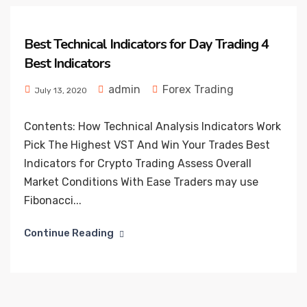
Best Technical Indicators for Day Trading 4
Best Indicators
admin
Forex Trading
July 13, 2020
Contents: How Technical Analysis Indicators Work
Pick The Highest VST And Win Your Trades Best
Indicators for Crypto Trading Assess Overall
Market Conditions With Ease Traders may use
Fibonacci...
Continue Reading