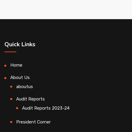
Quick Links
Home
About Us
aboutus
Audit Reports
Audit Reports 2023-24
President Corner