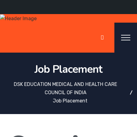
Job Placement
DSK EDUCATION MEDICAL AND HEALTH CARE
COUNCIL OF INDIA
Job Placement