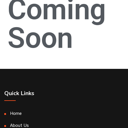
Coming
Soon
Quick Links
Home
About Us