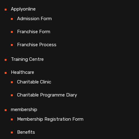
Applyonline
Admission Form
Franchise Form
Franchise Process
Training Centre
Healthcare
Charitable Clinic
Charitable Programme Diary
membership
Membership Registration Form
Benefits