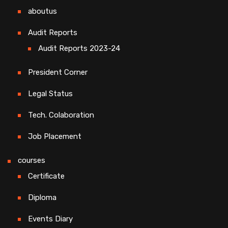
aboutus
Audit Reports
Audit Reports 2023-24
President Corner
Legal Status
Tech. Colaboration
Job Placement
courses
Certificate
Diploma
Events Diary