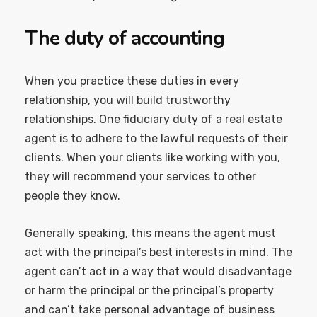
The duty of accounting
When you practice these duties in every
relationship, you will build trustworthy
relationships. One fiduciary duty of a real estate
agent is to adhere to the lawful requests of their
clients. When your clients like working with you,
they will recommend your services to other
people they know.
Generally speaking, this means the agent must
act with the principal’s best interests in mind. The
agent can’t act in a way that would disadvantage
or harm the principal or the principal’s property
and can’t take personal advantage of business