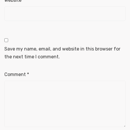
Website
Save my name, email, and website in this browser for
the next time I comment.
Comment
*