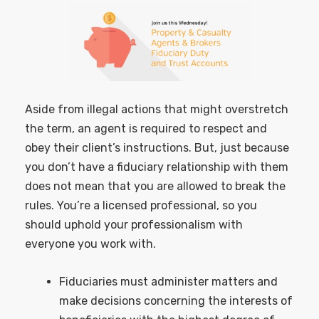
Aside from illegal actions that might overstretch
the term, an agent is required to respect and
obey their client’s instructions. But, just because
you don’t have a fiduciary relationship with them
does not mean that you are allowed to break the
rules. You’re a licensed professional, so you
should uphold your professionalism with
everyone you work with.
Fiduciaries must administer matters and
make decisions concerning the interests of