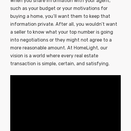
When you share information with your agent,
such as your budget or your motivations for
buying a home, you’ll want them to keep that
information private. After all, you wouldn’t want
a seller to know what your top number is going
into negotiations or they might not agree to a
more reasonable amount. At HomeLight, our
vision is a world where every real estate
transaction is simple, certain, and satisfying.