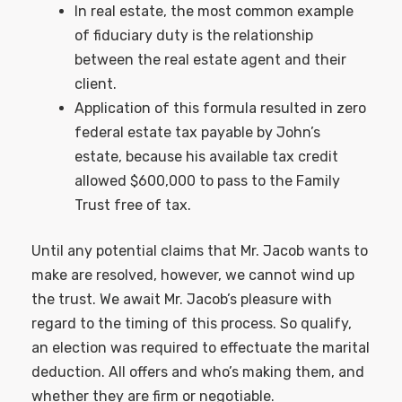
In real estate, the most common example
of fiduciary duty is the relationship
between the real estate agent and their
client.
Application of this formula resulted in zero
federal estate tax payable by John’s
estate, because his available tax credit
allowed $600,000 to pass to the Family
Trust free of tax.
Until any potential claims that Mr. Jacob wants to
make are resolved, however, we cannot wind up
the trust. We await Mr. Jacob’s pleasure with
regard to the timing of this process. So qualify,
an election was required to effectuate the marital
deduction. All offers and who’s making them, and
whether they are firm or negotiable.