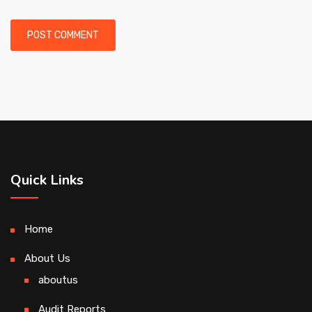
Quick Links
Home
About Us
aboutus
Audit Reports