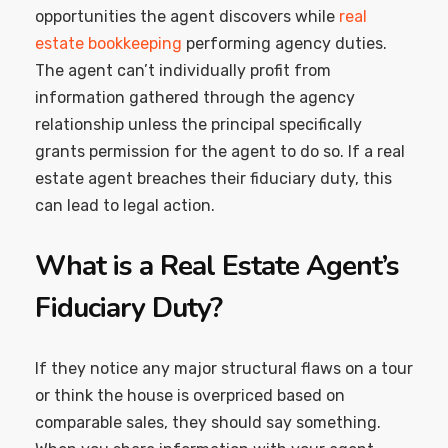
opportunities the agent discovers while
real
estate bookkeeping
performing agency duties.
The agent can’t individually profit from
information gathered through the agency
relationship unless the principal specifically
grants permission for the agent to do so. If a real
estate agent breaches their fiduciary duty, this
can lead to legal action.
What is a Real Estate Agent’s
Fiduciary Duty?
If they notice any major structural flaws on a tour
or think the house is overpriced based on
comparable sales, they should say something.