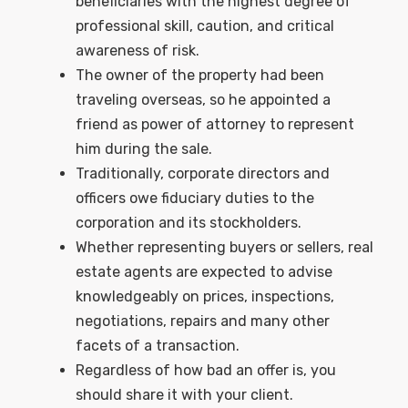
beneficiaries with the highest degree of
professional skill, caution, and critical
awareness of risk.
The owner of the property had been
traveling overseas, so he appointed a
friend as power of attorney to represent
him during the sale.
Traditionally, corporate directors and
officers owe fiduciary duties to the
corporation and its stockholders.
Whether representing buyers or sellers, real
estate agents are expected to advise
knowledgeably on prices, inspections,
negotiations, repairs and many other
facets of a transaction.
Regardless of how bad an offer is, you
should share it with your client.