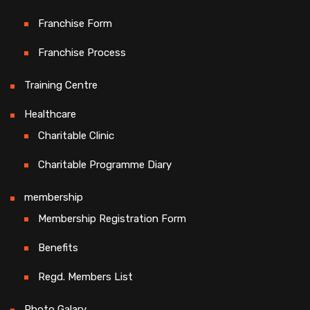
Franchise Form
Franchise Process
Training Centre
Healthcare
Charitable Clinic
Charitable Programme Diary
membership
Membership Registration Form
Benefits
Regd. Members List
Photo Galary