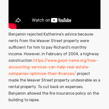
Benjamin rejected Katherine’s advice because
rents from the Weaver Street property were
sufficient for him to pay Richard’s monthly
income. However, in February of 2004, a highway
construction
https://www.good-name.org/how-
accounting-services-can-help-real-estate-
companies-optimize-their-finances/
project
made the Weaver Street property undesirable as a
rental property. To cut back on expenses,
Benjamin allowed the fire insurance policy on the
building to lapse.