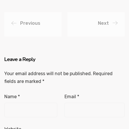
Previous
Next
Leave a Reply
Your email address will not be published.
Required
fields are marked
*
Name
*
Email
*