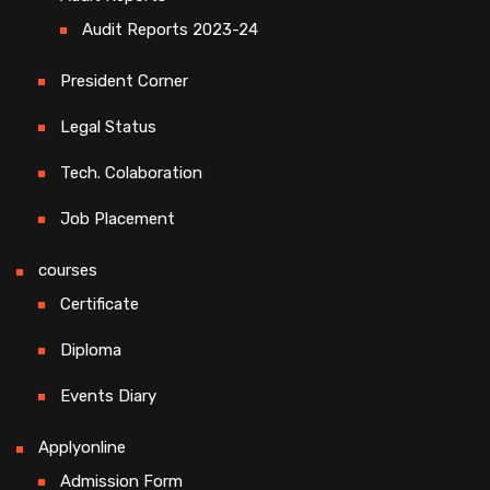
Audit Reports 2023-24
President Corner
Legal Status
Tech. Colaboration
Job Placement
courses
Certificate
Diploma
Events Diary
Applyonline
Admission Form