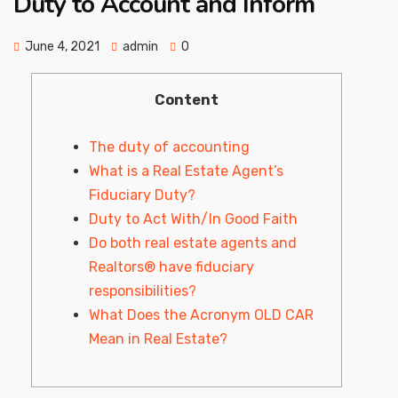
Duty to Account and Inform
June 4, 2021
admin
0
Content
The duty of accounting
What is a Real Estate Agent’s
Fiduciary Duty?
Duty to Act With/In Good Faith
Do both real estate agents and
Realtors® have fiduciary
responsibilities?
What Does the Acronym OLD CAR
Mean in Real Estate?