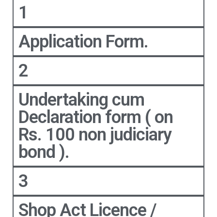
1
Application Form.
2
Undertaking cum
Declaration form ( on
Rs. 100 non judiciary
bond ).
3
Shop Act Licence /