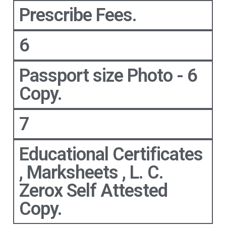
Prescribe Fees.
6
Passport size Photo - 6
Copy.
7
Educational Certificates
, Marksheets , L. C.
Zerox Self Attested
Copy.