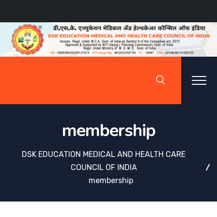
membership
DSK EDUCATION MEDICAL AND HEALTH CARE
COUNCIL OF INDIA
membership