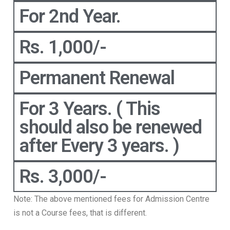
For 2nd Year.
Rs. 1,000/-
Permanent Renewal
For 3 Years. ( This
should also be renewed
after Every 3 years. )
Rs. 3,000/-
Note: The above mentioned fees for Admission Centre
is not a Course fees, that is different.