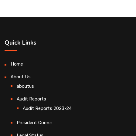
Quick Links
Home
About Us
aboutus
Audit Reports
Audit Reports 2023-24
President Corner
Legal Status