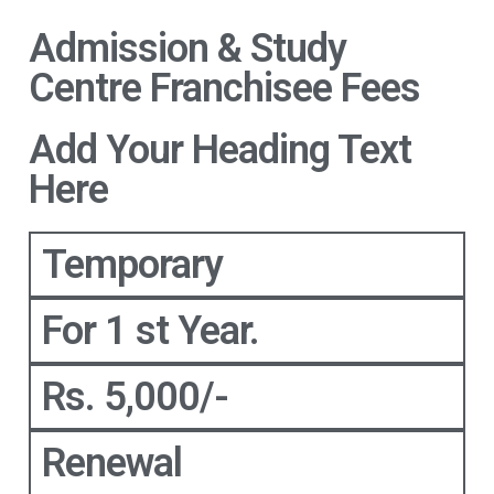
Admission & Study
Centre Franchisee Fees
Add Your Heading Text
Here
Temporary
For 1 st Year.
Rs. 5,000/-
Renewal