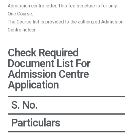
Admission centre letter. This fee structure is for only
One Course.
The Course list is provided to the authorized Admission
Centre holder
Check Required
Document List For
Admission Centre
Application
S. No.
Particulars