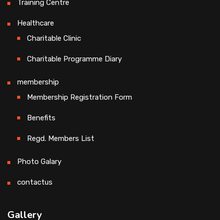
Training Centre
Healthcare
Charitable Clinic
Charitable Programme Diary
membership
Membership Registration Form
Benefits
Regd. Members List
Photo Galary
contactus
Gallery