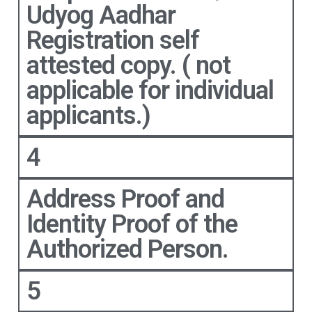
Udyog Aadhar
Registration self
attested copy. ( not
applicable for individual
applicants.)
4
Address Proof and
Identity Proof of the
Authorized Person.
5