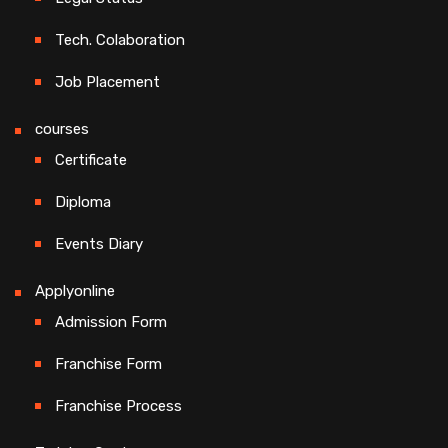
Tech. Colaboration
Job Placement
courses
Certificate
Diploma
Events Diary
Applyonline
Admission Form
Franchise Form
Franchise Process