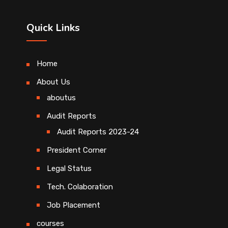
Quick Links
Home
About Us
aboutus
Audit Reports
Audit Reports 2023-24
President Corner
Legal Status
Tech. Colaboration
Job Placement
courses