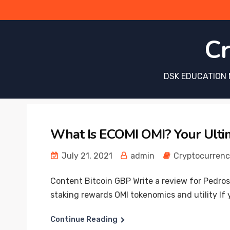
Cr
DSK EDUCATION 
What Is ECOMI OMI? Your Ulti
July 21, 2021
admin
Cryptocurren
Content Bitcoin GBP Write a review for Pedros
staking rewards OMI tokenomics and utility If 
Continue Reading