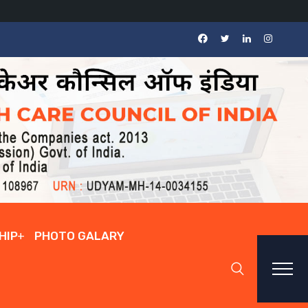
HIP
PHOTO GALARY