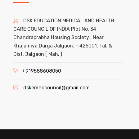
DSK EDUCATION MEDICAL AND HEALTH
CARE COUNCIL OF INDIA Plot No. 34 ,
Chandraprabha Housing Society , Near
Khajamiya Darga Jalgaon. – 425001. Tal. &
Dist. Jalgaon ( Mah. )
+919588608050
dskemhccouncil@gmail.com