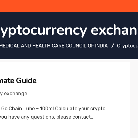
yptocurrency excha
MEDICAL AND HEALTH CARE COUNCIL OF INDIA
Cryptoc
mate Guide
cy exchange
 Go Chain Lube – 100ml Calculate your crypto
you have any questions, please contact...