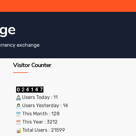
nge
urrency exchange
Visitor Counter
Users Today : 11
Users Yesterday : 14
This Month : 128
This Year : 3212
Total Users : 21599