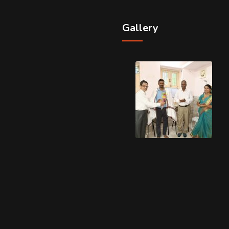
Gallery