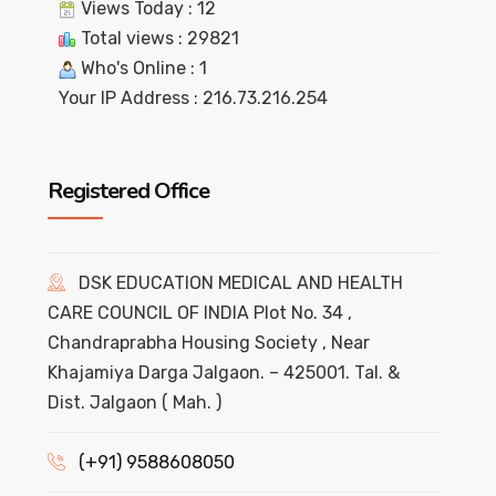
Views Today : 12
Total views : 29821
Who's Online : 1
Your IP Address : 216.73.216.254
Registered Office
DSK EDUCATION MEDICAL AND HEALTH
CARE COUNCIL OF INDIA Plot No. 34 ,
Chandraprabha Housing Society , Near
Khajamiya Darga Jalgaon. – 425001. Tal. &
Dist. Jalgaon ( Mah. )
(+91) 9588608050