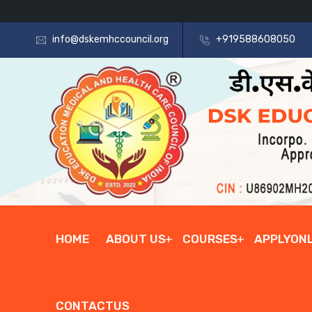
info@dskemhccouncil.org
+919588608050
HOME
ABOUT US
COURSES
APPLYONL
CONTACTUS