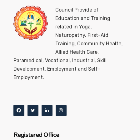
Council Provide of
Education and Training
related in Yoga,
Naturopathy, First-Aid
Training, Community Health,
Allied Health Care,
Paramedical, Vocational, Industrial, Skill
Development, Employment and Self-
Employment.
Registered Office