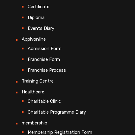
Certificate
Diploma
Events Diary
Applyonline
Admission Form
Franchise Form
Franchise Process
Training Centre
Healthcare
Charitable Clinic
Charitable Programme Diary
membership
Membership Registration Form