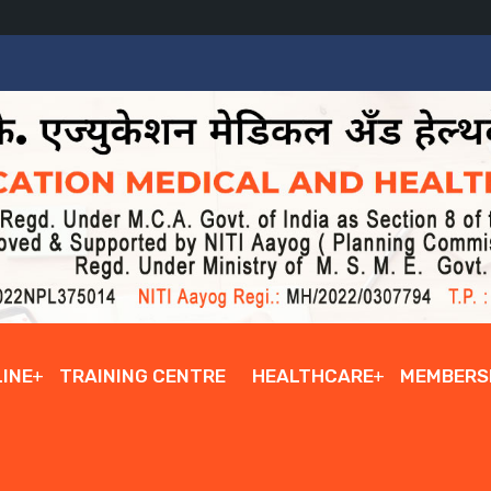
INE
TRAINING CENTRE
HEALTHCARE
MEMBERS