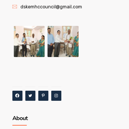
dskemhccouncil@gmail.com
About