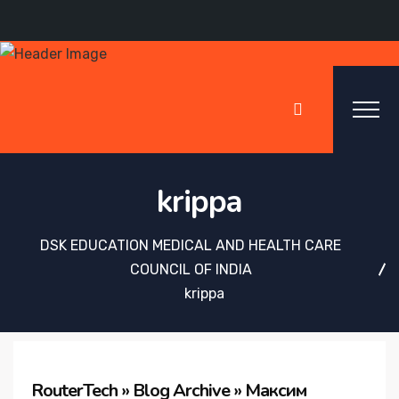
krippa
DSK EDUCATION MEDICAL AND HEALTH CARE
COUNCIL OF INDIA
krippa
RouterTech » Blog Archive » Максим