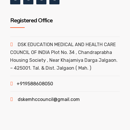
Registered Office
DSK EDUCATION MEDICAL AND HEALTH CARE
COUNCIL OF INDIA Plot No. 34 , Chandraprabha
Housing Society , Near Khajamiya Darga Jalgaon.
– 425001. Tal. & Dist. Jalgaon ( Mah. )
+919588608050
dskemhccouncil@gmail.com