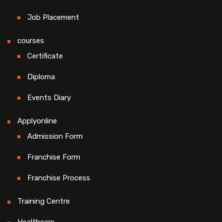
Job Placement
courses
Certificate
Diploma
Events Diary
Applyonline
Admission Form
Franchise Form
Franchise Process
Training Centre