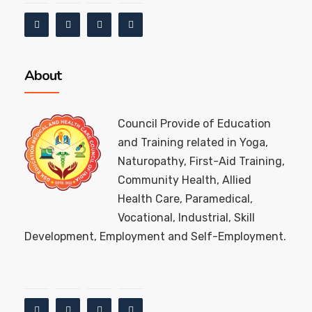
About
Council Provide of Education
and Training related in Yoga,
Naturopathy, First-Aid Training,
Community Health, Allied
Health Care, Paramedical,
Vocational, Industrial, Skill
Development, Employment and Self-Employment.