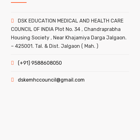
DSK EDUCATION MEDICAL AND HEALTH CARE
COUNCIL OF INDIA Plot No. 34 , Chandraprabha
Housing Society , Near Khajamiya Darga Jalgaon.
– 425001. Tal. & Dist. Jalgaon ( Mah. )
(+91) 9588608050
dskemhccouncil@gmail.com