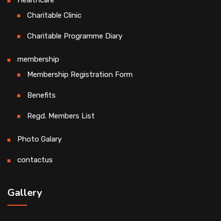
Healthcare
Charitable Clinic
Charitable Programme Diary
membership
Membership Registration Form
Benefits
Regd. Members List
Photo Galary
contactus
Gallery