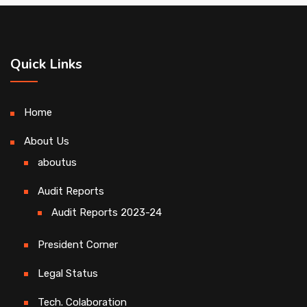
Quick Links
Home
About Us
aboutus
Audit Reports
Audit Reports 2023-24
President Corner
Legal Status
Tech. Colaboration