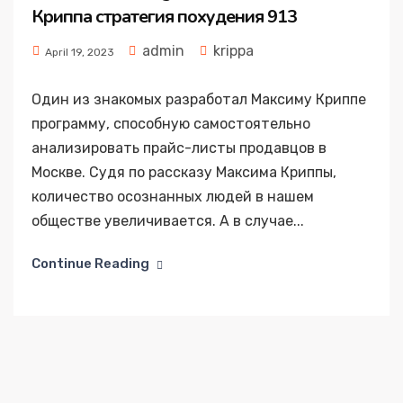
Криппа стратегия похудения 913
admin
krippa
April 19, 2023
Один из знакомых разработал Максиму Криппе
программу, способную самостоятельно
анализировать прайс-листы продавцов в
Москве. Судя по рассказу Максима Криппы,
количество осознанных людей в нашем
обществе увеличивается. А в случае...
Continue Reading