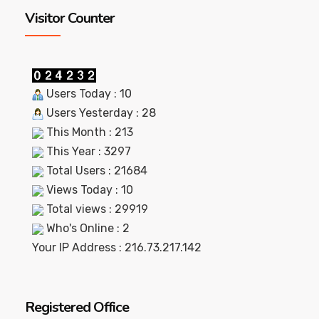
Visitor Counter
Users Today : 10
Users Yesterday : 28
This Month : 213
This Year : 3297
Total Users : 21684
Views Today : 10
Total views : 29919
Who's Online : 2
Your IP Address : 216.73.217.142
Registered Office