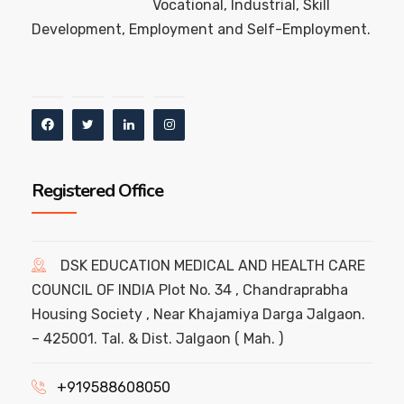
Vocational, Industrial, Skill
Development, Employment and Self-Employment.
Registered Office
DSK EDUCATION MEDICAL AND HEALTH CARE
COUNCIL OF INDIA Plot No. 34 , Chandraprabha
Housing Society , Near Khajamiya Darga Jalgaon.
– 425001. Tal. & Dist. Jalgaon ( Mah. )
+919588608050