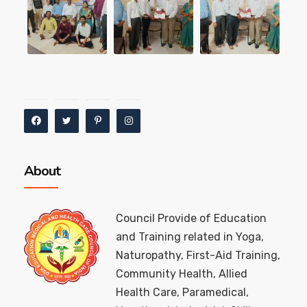
About
Council Provide of Education
and Training related in Yoga,
Naturopathy, First-Aid Training,
Community Health, Allied
Health Care, Paramedical,