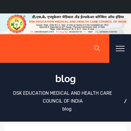
blog
DSK EDUCATION MEDICAL AND HEALTH CARE
COUNCIL OF INDIA
blog