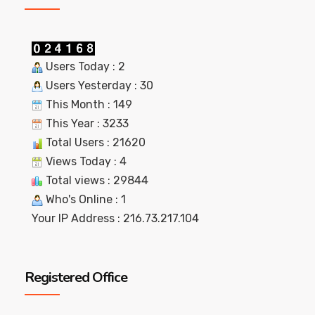
Users Today : 2
Users Yesterday : 30
This Month : 149
This Year : 3233
Total Users : 21620
Views Today : 4
Total views : 29844
Who's Online : 1
Your IP Address : 216.73.217.104
Registered Office