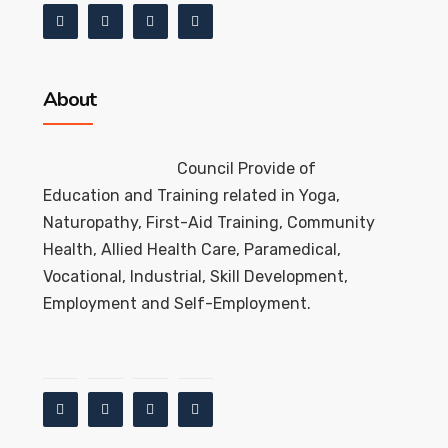
About
Council Provide of
Education and Training related in Yoga,
Naturopathy, First-Aid Training, Community
Health, Allied Health Care, Paramedical,
Vocational, Industrial, Skill Development,
Employment and Self-Employment.