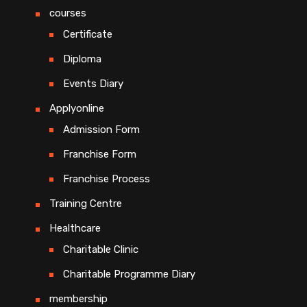
courses
Certificate
Diploma
Events Diary
Applyonline
Admission Form
Franchise Form
Franchise Process
Training Centre
Healthcare
Charitable Clinic
Charitable Programme Diary
membership