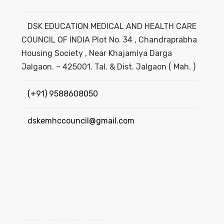
DSK EDUCATION MEDICAL AND HEALTH CARE
COUNCIL OF INDIA Plot No. 34 , Chandraprabha
Housing Society , Near Khajamiya Darga
Jalgaon. – 425001. Tal. & Dist. Jalgaon ( Mah. )
(+91) 9588608050
dskemhccouncil@gmail.com