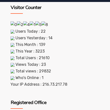
Visitor Counter
Users Today : 22
Users Yesterday : 14
This Month : 139
This Year : 3223
Total Users : 21610
Views Today : 23
Total views : 29832
Who's Online : 1
Your IP Address : 216.73.217.78
Registered Office