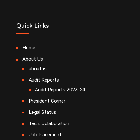
Quick Links
Home
About Us
aboutus
Audit Reports
Audit Reports 2023-24
President Corner
Legal Status
Tech. Colaboration
Job Placement