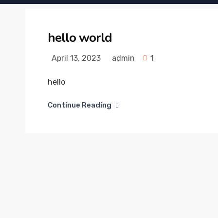
hello world
April 13, 2023
admin
1
hello
Continue Reading