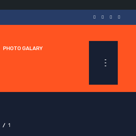
PHOTO GALARY
1