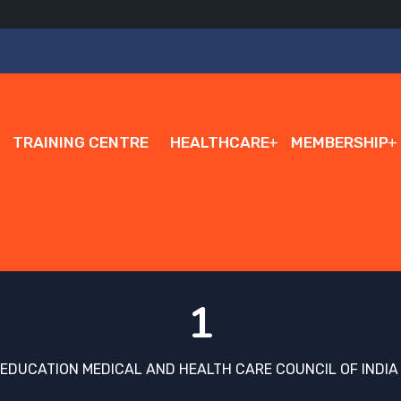
TRAINING CENTRE
HEALTHCARE
MEMBERSHIP
1
 EDUCATION MEDICAL AND HEALTH CARE COUNCIL OF INDIA