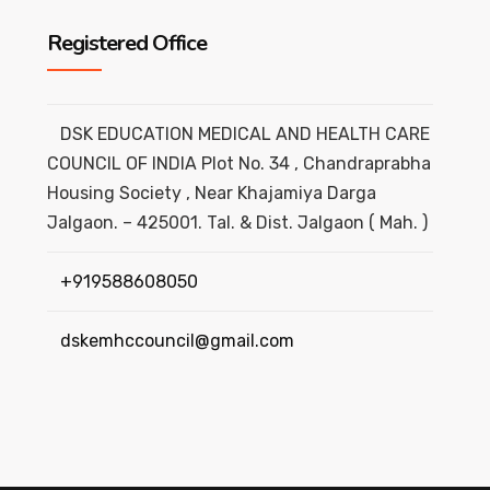
Registered Office
DSK EDUCATION MEDICAL AND HEALTH CARE
COUNCIL OF INDIA Plot No. 34 , Chandraprabha
Housing Society , Near Khajamiya Darga
Jalgaon. – 425001. Tal. & Dist. Jalgaon ( Mah. )
+919588608050
dskemhccouncil@gmail.com