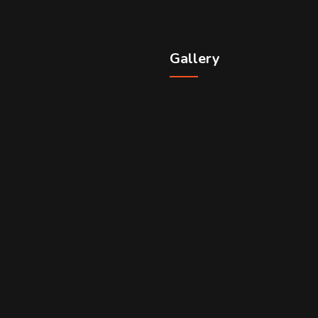
Gallery