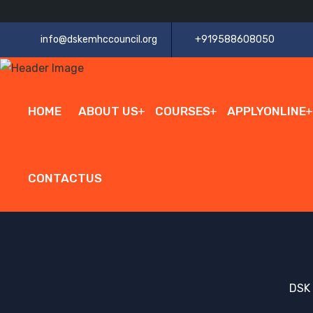
info@dskemhccouncil.org
+919588608050
HOME
ABOUT US
COURSES
APPLYONLINE
CONTACTUS
DSK