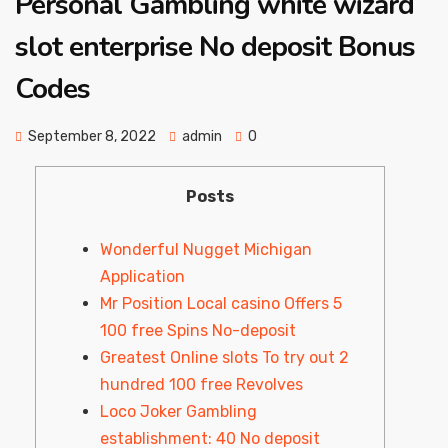
Personal Gambling white wizard
slot enterprise No deposit Bonus
Codes
September 8, 2022
admin
0
Posts
Wonderful Nugget Michigan
Application
Mr Position Local casino Offers 5
100 free Spins No-deposit
Greatest Online slots To try out 2
hundred 100 free Revolves
Loco Joker Gambling
establishment: 40 No deposit