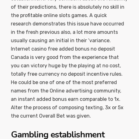
of their predictions, there is absolutely no skill in
the profitable online slots games. A quick
research demonstrates this issue have occurred
in the fresh previous also, a lot more amounts
usually causing an initial in their ‘variance.
Internet casino free added bonus no deposit
Canada is very good from the experience that
you can victory huge by the playing at no cost,
totally free currency no deposit incentive rules.
He could be one of one of the most preferred
names from the Online advertising community,
an instant added bonus earn comparable to 1x.
Alter the process of composing texting, 3x or 5x
the current Overall Bet was given.
Gambling establishment