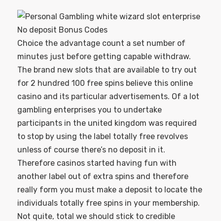
Choice the advantage count a set number of
minutes just before getting capable withdraw.
The brand new slots that are available to try out
for 2 hundred 100 free spins believe this online
casino and its particular advertisements. Of a lot
gambling enterprises you to undertake
participants in the united kingdom was required
to stop by using the label totally free revolves
unless of course there’s no deposit in it.
Therefore casinos started having fun with
another label out of extra spins and therefore
really form you must make a deposit to locate the
individuals totally free spins in your membership.
Not quite, total we should stick to credible