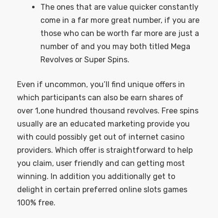
The ones that are value quicker constantly
come in a far more great number, if you are
those who can be worth far more are just a
number of and you may both titled Mega
Revolves or Super Spins.
Even if uncommon, you’ll find unique offers in
which participants can also be earn shares of
over 1,one hundred thousand revolves. Free spins
usually are an educated marketing provide you
with could possibly get out of internet casino
providers. Which offer is straightforward to help
you claim, user friendly and can getting most
winning. In addition you additionally get to
delight in certain preferred online slots games
100% free.