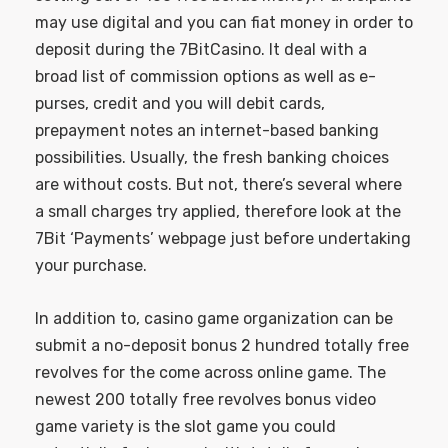
may use digital and you can fiat money in order to
deposit during the 7BitCasino. It deal with a
broad list of commission options as well as e-
purses, credit and you will debit cards,
prepayment notes an internet-based banking
possibilities. Usually, the fresh banking choices
are without costs. But not, there’s several where
a small charges try applied, therefore look at the
7Bit ‘Payments’ webpage just before undertaking
your purchase.
In addition to, casino game organization can be
submit a no-deposit bonus 2 hundred totally free
revolves for the come across online game. The
newest 200 totally free revolves bonus video
game variety is the slot game you could