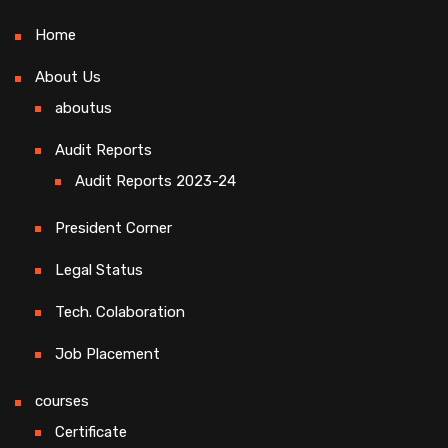
Home
About Us
aboutus
Audit Reports
Audit Reports 2023-24
President Corner
Legal Status
Tech. Colaboration
Job Placement
courses
Certificate