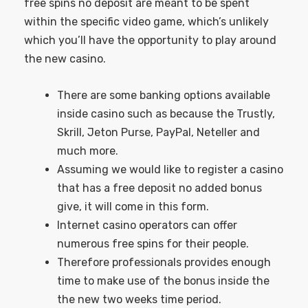
free spins no deposit are meant to be spent
within the specific video game, which’s unlikely
which you’ll have the opportunity to play around
the new casino.
There are some banking options available
inside casino such as because the Trustly,
Skrill, Jeton Purse, PayPal, Neteller and
much more.
Assuming we would like to register a casino
that has a free deposit no added bonus
give, it will come in this form.
Internet casino operators can offer
numerous free spins for their people.
Therefore professionals provides enough
time to make use of the bonus inside the
the new two weeks time period.