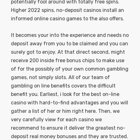
potentially fool around with totally free spins.
Higher 2022 spins, no-deposit casinos install an
informed online casino games to the also offers.
It becomes your into the experience and needs no
deposit away from you to be claimed and you can
surely got to enjoy. At that direct second, might
receive 200 inside free bonus chips to make use
of for the possibly of your own common gambling
games, not simply slots. All of our team of
gambling on line benefits covers the difficult
benefit you. Earliest, i look for the best on-line
casino with hard-to-find advantages and you will
gather a list of her or him right here. Then, we
very carefully view for each casino we
recommend to ensure it deliver the greatest no-
deposit real money bonuses and they are trusted.