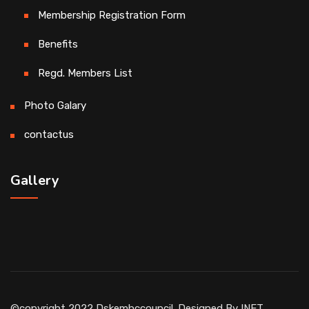
Membership Registration Form
Benefits
Regd. Members List
Photo Galary
contactus
Gallery
©copyright 2022 Dskemhccouncil. Designed By
INET