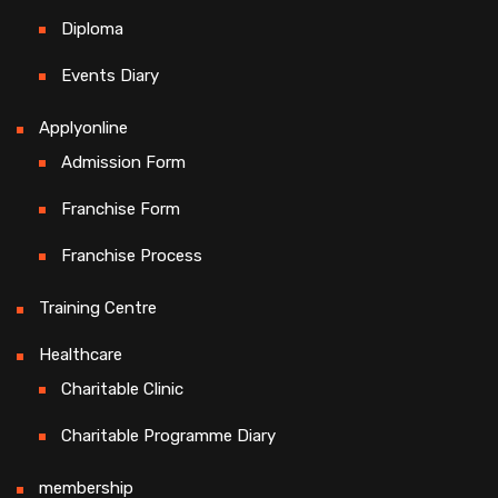
Diploma
Events Diary
Applyonline
Admission Form
Franchise Form
Franchise Process
Training Centre
Healthcare
Charitable Clinic
Charitable Programme Diary
membership