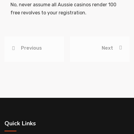
No, never assume all Aussie casinos render 100
free revolves to your registration.
Previous
Next
Quick Links