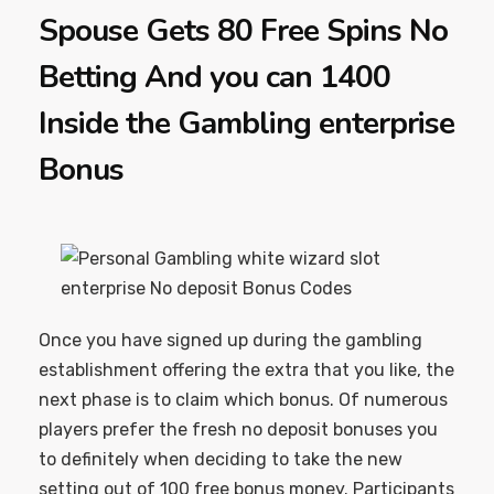
Spouse Gets 80 Free Spins No
Betting And you can 1400
Inside the Gambling enterprise
Bonus
Once you have signed up during the gambling
establishment offering the extra that you like, the
next phase is to claim which bonus. Of numerous
players prefer the fresh no deposit bonuses you
to definitely when deciding to take the new
setting out of 100 free bonus money. Participants