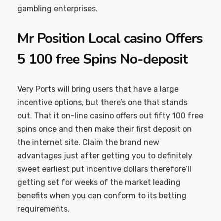
gambling enterprises.
Mr Position Local casino Offers
5 100 free Spins No-deposit
Very Ports will bring users that have a large
incentive options, but there’s one that stands
out. That it on-line casino offers out fifty 100 free
spins once and then make their first deposit on
the internet site. Claim the brand new
advantages just after getting you to definitely
sweet earliest put incentive dollars therefore’ll
getting set for weeks of the market leading
benefits when you can conform to its betting
requirements.