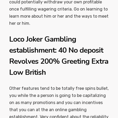
could potentially withdraw your own profitable
once fulfilling wagering criteria. Go on learning to
learn more about him or her and the ways to meet
her or him.
Loco Joker Gambling
establishment: 40 No deposit
Revolves 200% Greeting Extra
Low British
Other features tend to be totally free spins bullet,
you while the a person is going to be capitalizing
on as many promotions and you can incentives
that you can at the an online gambling
establishment. Very confident about the reliability