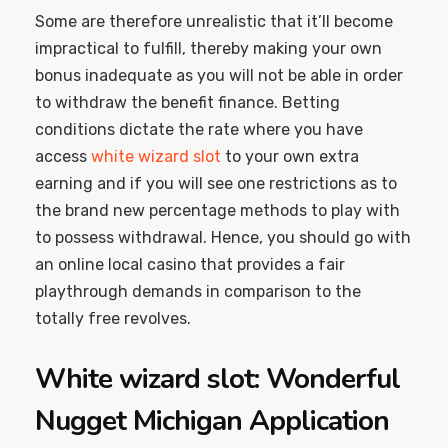
Some are therefore unrealistic that it’ll become
impractical to fulfill, thereby making your own
bonus inadequate as you will not be able in order
to withdraw the benefit finance. Betting
conditions dictate the rate where you have
access
white wizard slot
to your own extra
earning and if you will see one restrictions as to
the brand new percentage methods to play with
to possess withdrawal. Hence, you should go with
an online local casino that provides a fair
playthrough demands in comparison to the
totally free revolves.
White wizard slot: Wonderful
Nugget Michigan Application