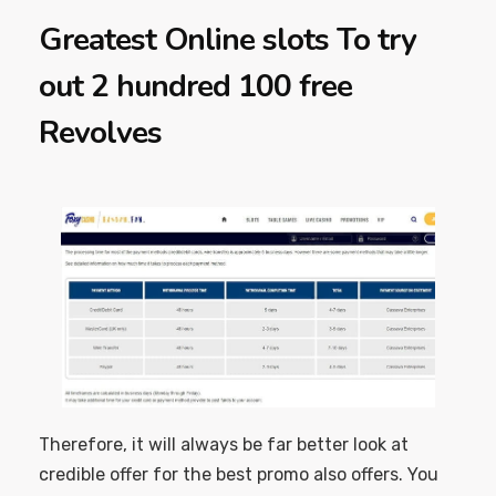
Greatest Online slots To try
out 2 hundred 100 free
Revolves
Therefore, it will always be far better look at
credible offer for the best promo also offers. You