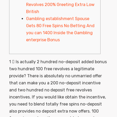
Revolves 200% Greeting Extra Low
British
Gambling establishment Spouse
Gets 80 Free Spins No Betting And
you can 1400 Inside the Gambling
enterprise Bonus
1 ⃣ Is actually 2 hundred no-deposit added bonus
two hundred 100 free revolves a legitimate
provide? There is absolutely no unmarried offer
that can make you a 200 no-deposit incentive
and two hundred no deposit free revolves
incentives. If you would like obtain the incentive,
you need to blend totally free spins no-deposit
also provides no deposit extra now offers.
100