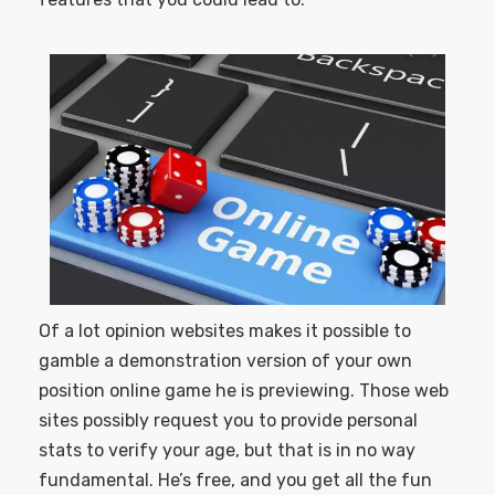
Of a lot opinion websites makes it possible to
gamble a demonstration version of your own
position online game he is previewing. Those web
sites possibly request you to provide personal
stats to verify your age, but that is in no way
fundamental. He’s free, and you get all the fun