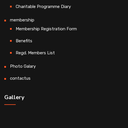
Charitable Programme Diary
membership
Membership Registration Form
Benefits
Regd. Members List
Photo Galary
contactus
Gallery