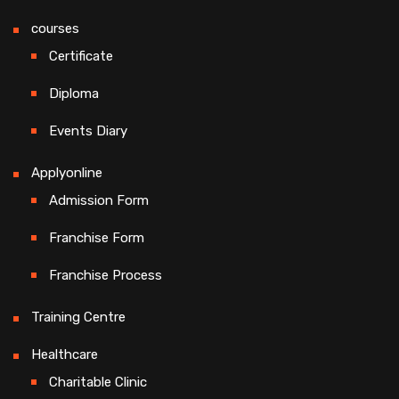
courses
Certificate
Diploma
Events Diary
Applyonline
Admission Form
Franchise Form
Franchise Process
Training Centre
Healthcare
Charitable Clinic