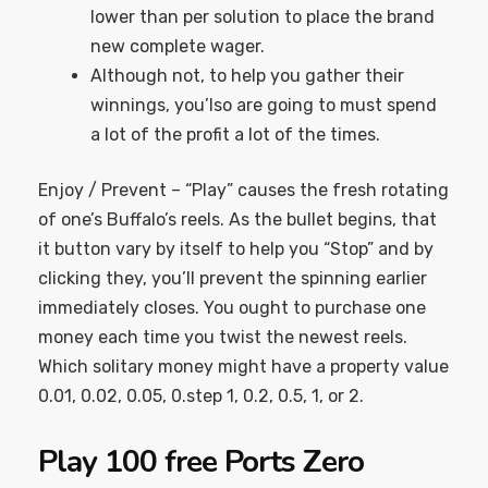
lower than per solution to place the brand
new complete wager.
Although not, to help you gather their
winnings, you’lso are going to must spend
a lot of the profit a lot of the times.
Enjoy / Prevent – “Play” causes the fresh rotating
of one’s Buffalo’s reels. As the bullet begins, that
it button vary by itself to help you “Stop” and by
clicking they, you’ll prevent the spinning earlier
immediately closes. You ought to purchase one
money each time you twist the newest reels.
Which solitary money might have a property value
0.01, 0.02, 0.05, 0.step 1, 0.2, 0.5, 1, or 2.
Play 100 free Ports Zero