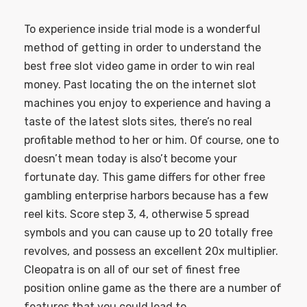
To experience inside trial mode is a wonderful
method of getting in order to understand the
best free slot video game in order to win real
money. Past locating the on the internet slot
machines you enjoy to experience and having a
taste of the latest slots sites, there’s no real
profitable method to her or him. Of course, one to
doesn’t mean today is also’t become your
fortunate day. This game differs for other free
gambling enterprise harbors because has a few
reel kits. Score step 3, 4, otherwise 5 spread
symbols and you can cause up to 20 totally free
revolves, and possess an excellent 20x multiplier.
Cleopatra is on all of our set of finest free
position online game as the there are a number of
features that you could lead to.