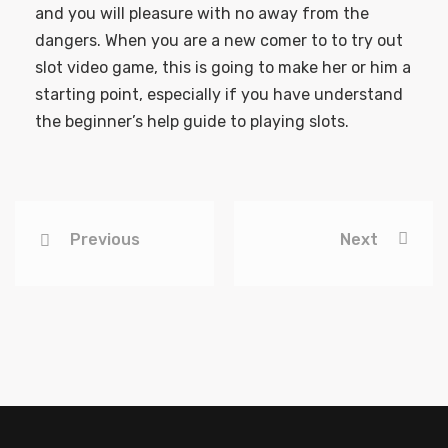
and you will pleasure with no away from the
dangers. When you are a new comer to to try out
slot video game, this is going to make her or him a
starting point, especially if you have understand
the beginner’s help guide to playing slots.
Previous
Next