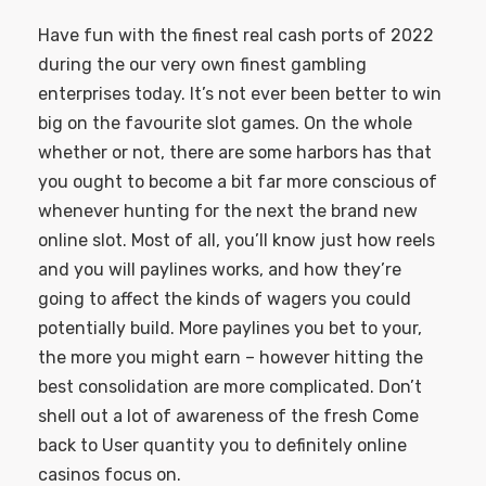
Have fun with the finest real cash ports of 2022
during the our very own finest gambling
enterprises today. It’s not ever been better to win
big on the favourite slot games. On the whole
whether or not, there are some harbors has that
you ought to become a bit far more conscious of
whenever hunting for the next the brand new
online slot. Most of all, you’ll know just how reels
and you will paylines works, and how they’re
going to affect the kinds of wagers you could
potentially build. More paylines you bet to your,
the more you might earn – however hitting the
best consolidation are more complicated. Don’t
shell out a lot of awareness of the fresh Come
back to User quantity you to definitely online
casinos focus on.