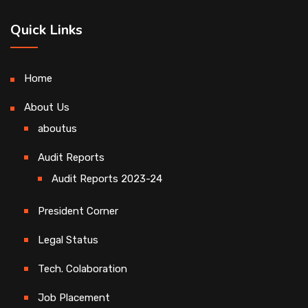
Quick Links
Home
About Us
aboutus
Audit Reports
Audit Reports 2023-24
President Corner
Legal Status
Tech. Colaboration
Job Placement