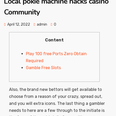
Local pokie machine hacks casino
Community
April 12, 2022
admin
0
Content
Play 100 free Ports Zero Obtain
Required
Gamble Free Slots
Also, the brand new bettors will get available to
choose from a reason of your crazy, spread out,
and you will extra icons. The last thing a gambler
needs to here are a few through to the initiate is