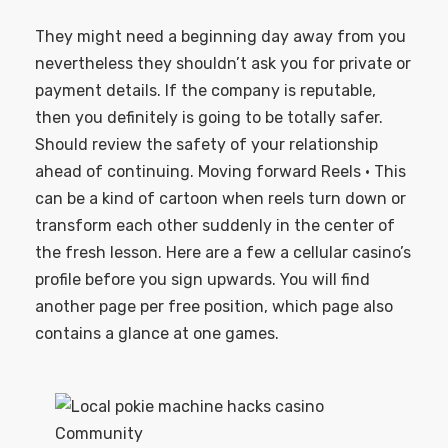
They might need a beginning day away from you
nevertheless they shouldn’t ask you for private or
payment details. If the company is reputable,
then you definitely is going to be totally safer.
Should review the safety of your relationship
ahead of continuing. Moving forward Reels • This
can be a kind of cartoon when reels turn down or
transform each other suddenly in the center of
the fresh lesson. Here are a few a cellular casino’s
profile before you sign upwards. You will find
another page per free position, which page also
contains a glance at one games.