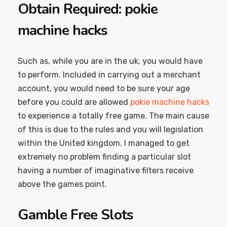
Obtain Required: pokie
machine hacks
Such as, while you are in the uk, you would have
to perform. Included in carrying out a merchant
account, you would need to be sure your age
before you could are allowed
pokie machine hacks
to experience a totally free game. The main cause
of this is due to the rules and you will legislation
within the United kingdom. I managed to get
extremely no problem finding a particular slot
having a number of imaginative filters receive
above the games point.
Gamble Free Slots