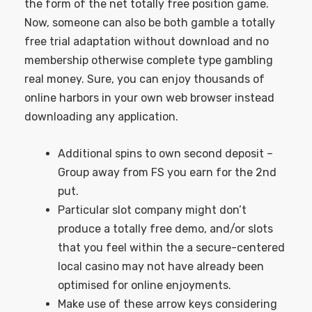
the form of the net totally free position game.
Now, someone can also be both gamble a totally
free trial adaptation without download and no
membership otherwise complete type gambling
real money.
Sure, you can enjoy thousands of
online harbors in your own web browser instead
downloading any application.
Additional spins to own second deposit –
Group away from FS you earn for the 2nd
put.
Particular slot company might don’t
produce a totally free demo, and/or slots
that you feel within the a secure-centered
local casino may not have already been
optimised for online enjoyments.
Make use of these arrow keys considering