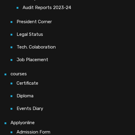
Audit Reports 2023-24
President Corner
Legal Status
Tech. Colaboration
Job Placement
courses
Certificate
Diploma
Events Diary
Applyonline
Admission Form