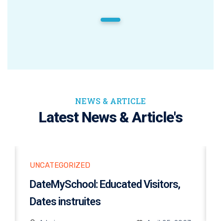
1
NEWS & ARTICLE
Latest News & Article's
UNCATEGORIZED
DateMySchool: Educated Visitors,
Dates instruites