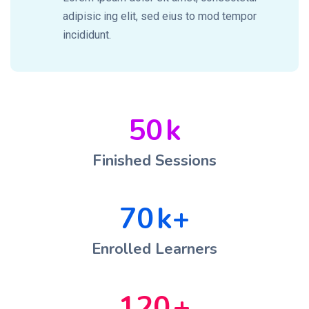
adipisic ing elit, sed eius to mod tempor
incididunt.
50
k
Finished Sessions
70
k+
Enrolled Learners
120
+