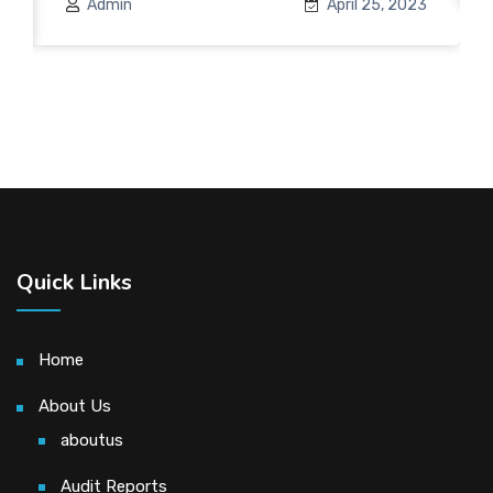
Admin
April 25, 2023
Quick Links
Home
About Us
aboutus
Audit Reports