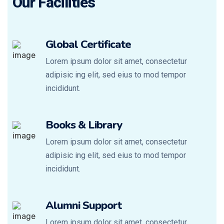
Our Facilities
Global Certificate
Lorem ipsum dolor sit amet, consectetur
adipisic ing elit, sed eius to mod tempor
incididunt.
Books & Library
Lorem ipsum dolor sit amet, consectetur
adipisic ing elit, sed eius to mod tempor
incididunt.
Alumni Support
Lorem ipsum dolor sit amet, consectetur