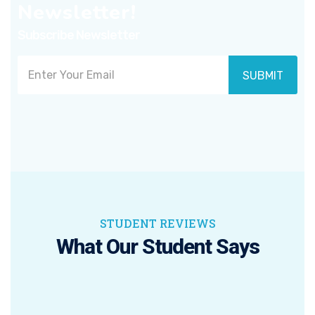
Newsletter!
Subscribe Newsletter
SUBMIT
STUDENT REVIEWS
What Our Student Says