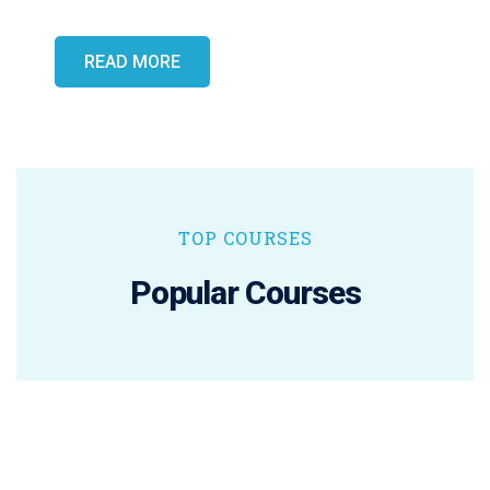
READ MORE
TOP COURSES
Popular Courses