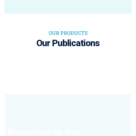
OUR PRODUCTS
Our Publications
Subscribe to Our