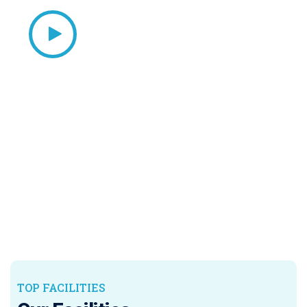
TOP FACILITIES