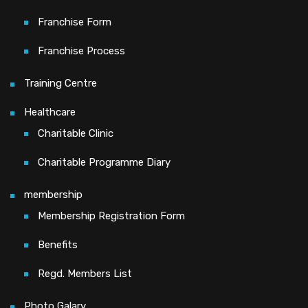
Franchise Form
Franchise Process
Training Centre
Healthcare
Charitable Clinic
Charitable Programme Diary
membership
Membership Registration Form
Benefits
Regd. Members List
Photo Galary