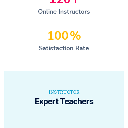
Online Instructors
100
%
Satisfaction Rate
INSTRUCTOR
Expert Teachers