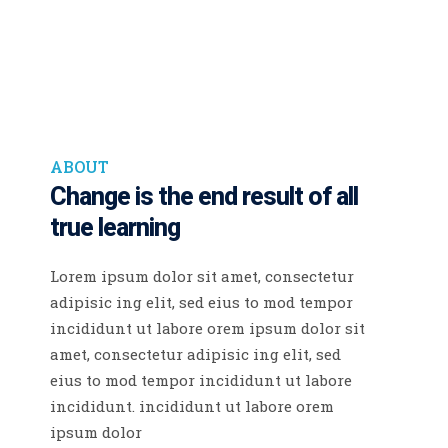
ABOUT
Change is the end result
of all
true learning
Lorem ipsum dolor sit amet, consectetur
adipisic ing elit, sed eius to mod tempor
incididunt ut labore orem ipsum dolor sit
amet, consectetur adipisic ing elit, sed
eius to mod tempor incididunt ut labore
incididunt. incididunt ut labore orem
ipsum dolor