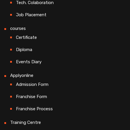
Tech. Colaboration
Job Placement
courses
Certificate
Diploma
Events Diary
Applyonline
Admission Form
Franchise Form
Franchise Process
Training Centre