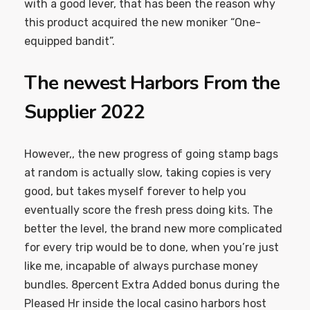
with a good lever, that has been the reason why
this product acquired the new moniker “One-
equipped bandit”.
The newest Harbors From the
Supplier 2022
However,, the new progress of going stamp bags
at random is actually slow, taking copies is very
good, but takes myself forever to help you
eventually score the fresh press doing kits. The
better the level, the brand new more complicated
for every trip would be to done, when you’re just
like me, incapable of always purchase money
bundles. 8percent Extra Added bonus during the
Pleased Hr inside the local casino harbors host