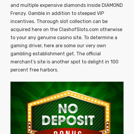
and multiple expensive diamonds inside DIAMOND
Frenzy. Gamble in addition to steeped VIP
incentives. Thorough slot collection can be
acquired here on the ClashofSlots.com otherwise
to your any genuine casino site. To determine a
gaming driver, here are some our very own
gambling establishment get. The official
merchant’s site is another spot to delight in 100
percent free harbors.