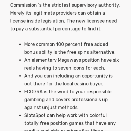
Commission ‘s the strictest supervisory authority.
Merely its legitimate providers can obtain a
license inside legislation.
The new licensee need
to pay a substantial percentage to find it.
More common 100 percent free added
bonus ability is the free spins alternative.
An elementary Megaways position have six
reels having to seven icons for each.
And you can including an opportunity is
out there for the local casino buyer.
ECOGRA is the word to your responsible
gambling and covers professionals up
against unjust methods.
SlotsSpot can help work with colorful
totally free position games that have any