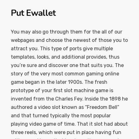
Put Ewallet
You may also go through them for the all of our
webpages and choose the newest of those you to
attract you. This type of ports give multiple
templates, looks, and additional provides, thus
you’re sure and discover one that suits you. The
story of the very most common gaming online
game began in the later 1900s. The fresh
prototype of your first slot machine game is
invented from the Charles Fey. Inside the 1898 he
authored a video slot known as “Freedom Bell”
and that turned typically the most popular
playing video game of time. That it slot had about
three reels, which were put in place having fun