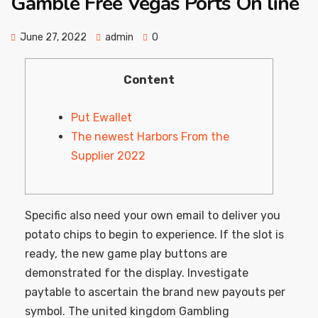
Gamble Free Vegas Ports On line
June 27, 2022
admin
0
Content
Put Ewallet
The newest Harbors From the
Supplier 2022
Specific also need your own email to deliver you
potato chips to begin to experience. If the slot is
ready, the new game play buttons are
demonstrated for the display. Investigate
paytable to ascertain the brand new payouts per
symbol. The united kingdom Gambling