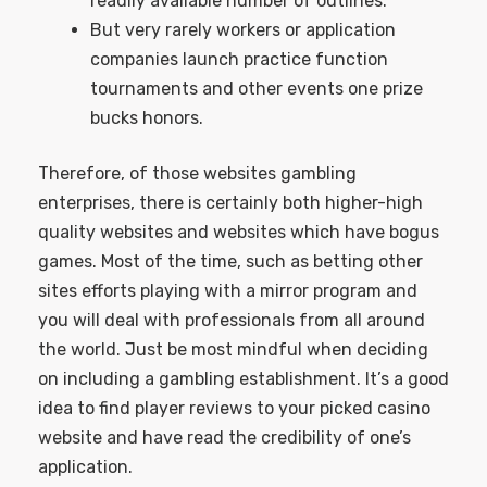
readily available number of outlines.
But very rarely workers or application
companies launch practice function
tournaments and other events one prize
bucks honors.
Therefore, of those websites gambling
enterprises, there is certainly both higher-high
quality websites and websites which have bogus
games. Most of the time, such as betting other
sites efforts playing with a mirror program and
you will deal with professionals from all around
the world. Just be most mindful when deciding
on including a gambling establishment. It’s a good
idea to find player reviews to your picked casino
website and have read the credibility of one’s
application.