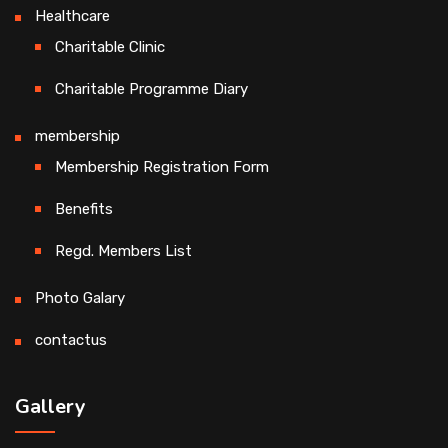
Healthcare
Charitable Clinic
Charitable Programme Diary
membership
Membership Registration Form
Benefits
Regd. Members List
Photo Galary
contactus
Gallery