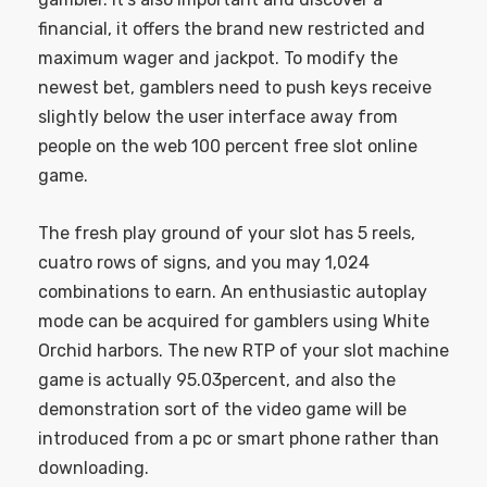
financial, it offers the brand new restricted and
maximum wager and jackpot. To modify the
newest bet, gamblers need to push keys receive
slightly below the user interface away from
people on the web 100 percent free slot online
game.
The fresh play ground of your slot has 5 reels,
cuatro rows of signs, and you may 1,024
combinations to earn. An enthusiastic autoplay
mode can be acquired for gamblers using White
Orchid harbors. The new RTP of your slot machine
game is actually 95.03percent, and also the
demonstration sort of the video game will be
introduced from a pc or smart phone rather than
downloading.