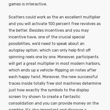
games is interactive.
Scatters could work as the an excellent multiplier
and you will activate 100 percent free revolves as
the better. Besides incentives and you may
incentive have, one of the crucial special
possibilities, we’d need to speak about an
autoplay option, which can only help first off
spinning reels one by one. Moreover, participants
will get a great multiplier in most modern harbors,
which ends up a vehicle-flipping on notes after
each happy twist. Moreover, the new successful
traces inside totally free slot machines determine
just how exactly the symbols to the display
screen try shown to create a fantastic
consolidation and you can provide money on the
gambler. It’s also important and discover a