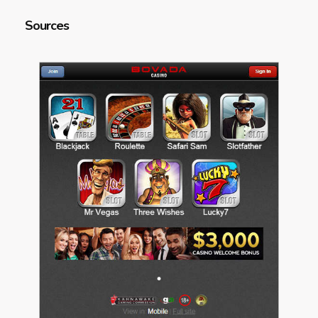
Sources