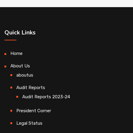
Quick Links
Home
About Us
aboutus
Audit Reports
Audit Reports 2023-24
President Corner
Legal Status