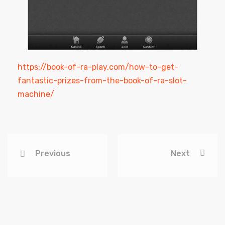
https://book-of-ra-play.com/how-to-get-
fantastic-prizes-from-the-book-of-ra-slot-
machine/
Previous
Next