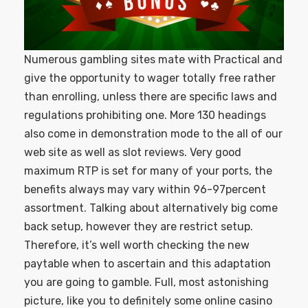
Numerous gambling sites mate with Practical and
give the opportunity to wager totally free rather
than enrolling, unless there are specific laws and
regulations prohibiting one. More 130 headings
also come in demonstration mode to the all of our
web site as well as slot reviews. Very good
maximum RTP is set for many of your ports, the
benefits always may vary within 96-97percent
assortment. Talking about alternatively big come
back setup, however they are restrict setup.
Therefore, it’s well worth checking the new
paytable when to ascertain and this adaptation
you are going to gamble. Full, most astonishing
picture, like you to definitely some online casino