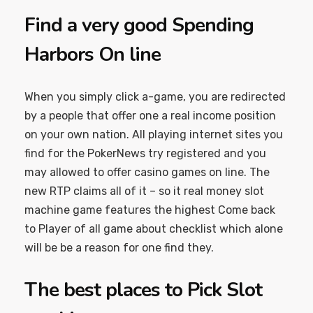
Find a very good Spending
Harbors On line
When you simply click a-game, you are redirected
by a people that offer one a real income position
on your own nation. All playing internet sites you
find for the PokerNews try registered and you
may allowed to offer casino games on line. The
new RTP claims all of it – so it real money slot
machine game features the highest Come back
to Player of all game about checklist which alone
will be be a reason for one find they.
The best places to Pick Slot