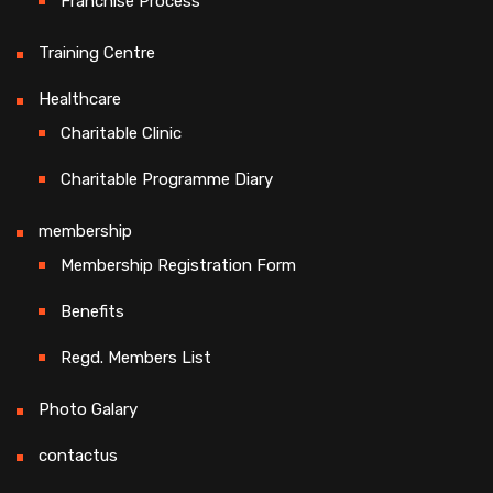
Franchise Process
Training Centre
Healthcare
Charitable Clinic
Charitable Programme Diary
membership
Membership Registration Form
Benefits
Regd. Members List
Photo Galary
contactus