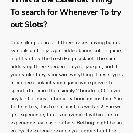
To search for Whenever To try
out Slots?
Once filling up around three traces having bonus
symbols on the jackpot added bonus online game,
might victory the fresh Mega jackpot. The spin
adds step three.7percent to your jackpot, and if
your strike they, your win everything. These types
of modern jackpot video game were proven to
spend a lot more than simply 2 hundred,000 over
any kind of most other a real income position. You
to definitely, it is free of cost, as well as 2, you will
get experience, that is convenient within the to
experience real cash harbors. Betting might be an
enjoyable experience once you understand the