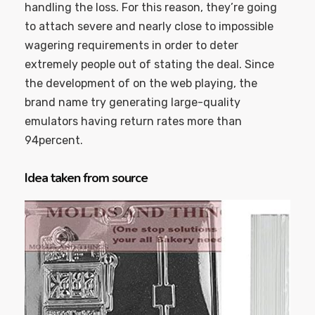
handling the loss. For this reason, they’re going
to attach severe and nearly close to impossible
wagering requirements in order to deter
extremely people out of stating the deal. Since
the development of on the web playing, the
brand name try generating large-quality
emulators having return rates more than
94percent.
Idea taken from source