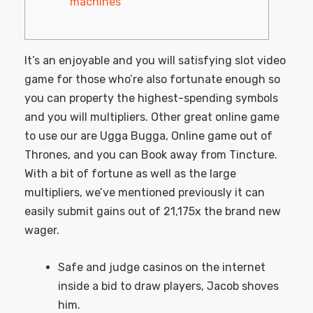
machines
It’s an enjoyable and you will satisfying slot video
game for those who’re also fortunate enough so
you can property the highest-spending symbols
and you will multipliers. Other great online game
to use our are Ugga Bugga, Online game out of
Thrones, and you can Book away from Tincture.
With a bit of fortune as well as the large
multipliers, we’ve mentioned previously it can
easily submit gains out of 21,175x the brand new
wager.
Safe and judge casinos on the internet
inside a bid to draw players, Jacob shoves
him.