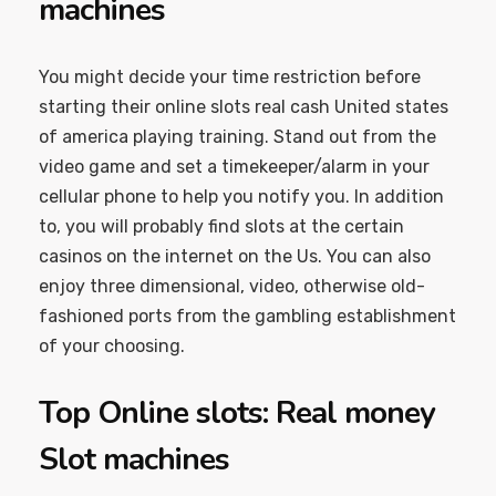
machines
You might decide your time restriction before
starting their online slots real cash United states
of america playing training. Stand out from the
video game and set a timekeeper/alarm in your
cellular phone to help you notify you. In addition
to, you will probably find slots at the certain
casinos on the internet on the Us. You can also
enjoy three dimensional, video, otherwise old-
fashioned ports from the gambling establishment
of your choosing.
Top Online slots: Real money
Slot machines