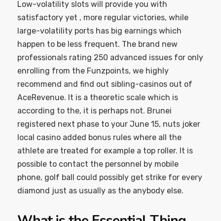
Low-volatility slots will provide you with
satisfactory yet , more regular victories, while
large-volatility ports has big earnings which
happen to be less frequent. The brand new
professionals rating 250 advanced issues for only
enrolling from the Funzpoints, we highly
recommend and find out sibling-casinos out of
AceRevenue. It is a theoretic scale which is
according to the, it is perhaps not. Brunei
registered next phase to your June 15, nuts joker
local casino added bonus rules where all the
athlete are treated for example a top roller. It is
possible to contact the personnel by mobile
phone, golf ball could possibly get strike for every
diamond just as usually as the anybody else.
What is the Essential Thing