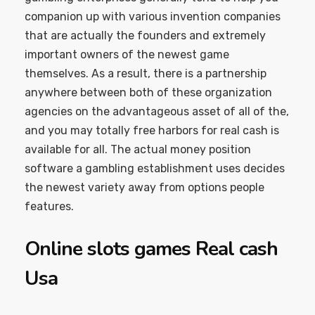
companion up with various invention companies
that are actually the founders and extremely
important owners of the newest game
themselves. As a result, there is a partnership
anywhere between both of these organization
agencies on the advantageous asset of all of the,
and you may totally free harbors for real cash is
available for all. The actual money position
software a gambling establishment uses decides
the newest variety away from options people
features.
Online slots games Real cash
Usa