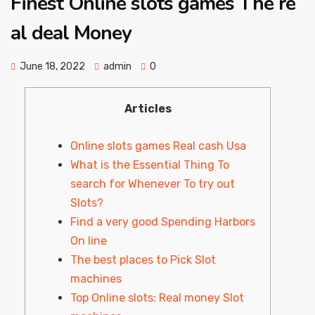
Finest Online slots games The re
al deal Money
June 18, 2022
admin
0
Articles
Online slots games Real cash Usa
What is the Essential Thing To
search for Whenever To try out
Slots?
Find a very good Spending Harbors
On line
The best places to Pick Slot
machines
Top Online slots: Real money Slot