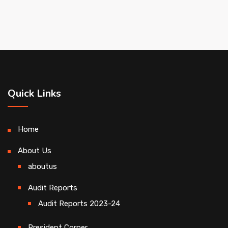
Quick Links
Home
About Us
aboutus
Audit Reports
Audit Reports 2023-24
President Corner