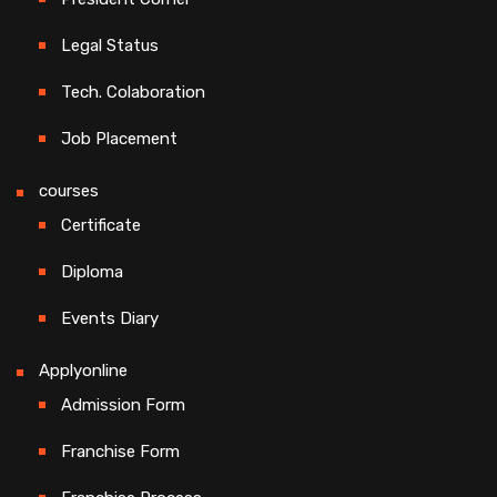
Legal Status
Tech. Colaboration
Job Placement
courses
Certificate
Diploma
Events Diary
Applyonline
Admission Form
Franchise Form