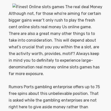
Although not, for those who’re aiming for certain
bigger gains wear’t only rush to play the fresh
cent online slots real money Us online game.
There are also a great many other things to to
take into consideration. This will depend about
what’s crucial that you you within the a slot, are
the activity worth, provides, motif? Always keep
in mind you to definitely to experience large-
denomination real money online slots games has
far more exposure.
Rumors Ports gambling enterprise offers up to 75
free spins about this unbelievable position. That
is asked while the gambling enterprises are not
right here to give aside money rather than