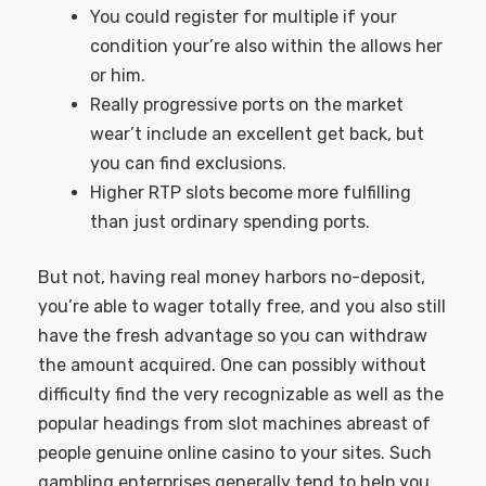
You could register for multiple if your
condition your’re also within the allows her
or him.
Really progressive ports on the market
wear’t include an excellent get back, but
you can find exclusions.
Higher RTP slots become more fulfilling
than just ordinary spending ports.
But not, having real money harbors no-deposit,
you’re able to wager totally free, and you also still
have the fresh advantage so you can withdraw
the amount acquired. One can possibly without
difficulty find the very recognizable as well as the
popular headings from slot machines abreast of
people genuine online casino to your sites. Such
gambling enterprises generally tend to help you