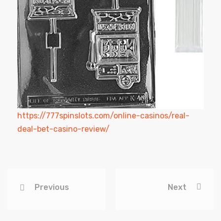
https://777spinslots.com/online-casinos/real-
deal-bet-casino-review/
Previous
Next