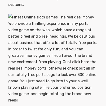
systems.
We provide a thrilling experience in any ports
video game on the web, which have a range of
better 3 reel and 5 reel headings. We be cautious
about casinos that offer a lot of totally free ports,
in order to twist for only fun, and you can
greatreal money gamesif you favour the brand
new excitement from playing. Just click here the
real deal money ports, otherwise check out all of
our totally free ports page to look over 300 online
game. You just need to go into to your a well-
known playing site, like your preferred position
video game, and begin rotating the brand new
reels!