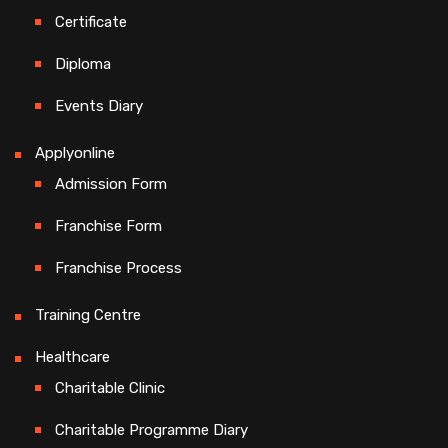
Certificate
Diploma
Events Diary
Applyonline
Admission Form
Franchise Form
Franchise Process
Training Centre
Healthcare
Charitable Clinic
Charitable Programme Diary