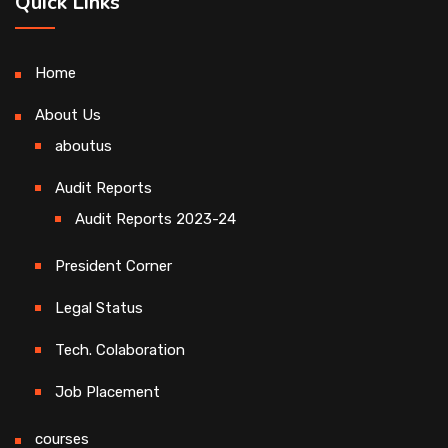
Quick Links
Home
About Us
aboutus
Audit Reports
Audit Reports 2023-24
President Corner
Legal Status
Tech. Colaboration
Job Placement
courses