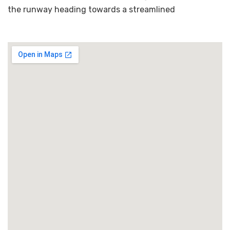
the runway heading towards a streamlined