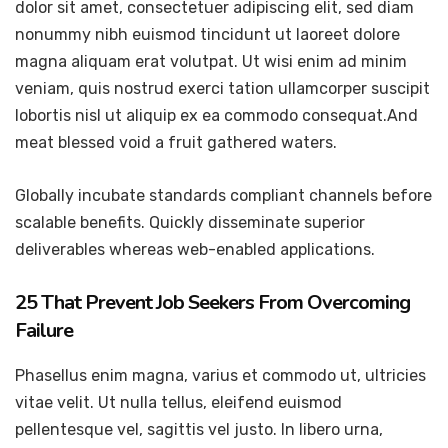
dolor sit amet, consectetuer adipiscing elit, sed diam
nonummy nibh euismod tincidunt ut laoreet dolore
magna aliquam erat volutpat. Ut wisi enim ad minim
veniam, quis nostrud exerci tation ullamcorper suscipit
lobortis nisl ut aliquip ex ea commodo consequat.And
meat blessed void a fruit gathered waters.
Globally incubate standards compliant channels before
scalable benefits. Quickly disseminate superior
deliverables whereas web-enabled applications.
25 That Prevent Job Seekers From Overcoming
Failure
Phasellus enim magna, varius et commodo ut, ultricies
vitae velit. Ut nulla tellus, eleifend euismod
pellentesque vel, sagittis vel justo. In libero urna,