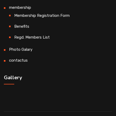
membership
Membership Registration Form
Benefits
Regd. Members List
Photo Galary
contactus
Gallery