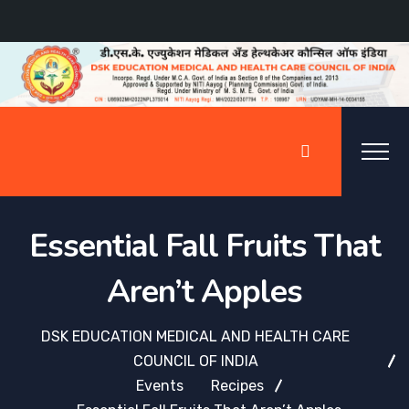
Essential Fall Fruits That
Aren’t Apples
DSK EDUCATION MEDICAL AND HEALTH CARE
COUNCIL OF INDIA
Events
Recipes