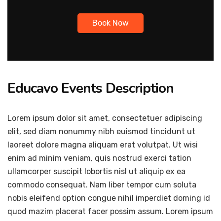
Book Now
Educavo Events Description
Lorem ipsum dolor sit amet, consectetuer adipiscing
elit, sed diam nonummy nibh euismod tincidunt ut
laoreet dolore magna aliquam erat volutpat. Ut wisi
enim ad minim veniam, quis nostrud exerci tation
ullamcorper suscipit lobortis nisl ut aliquip ex ea
commodo consequat. Nam liber tempor cum soluta
nobis eleifend option congue nihil imperdiet doming id
quod mazim placerat facer possim assum. Lorem ipsum