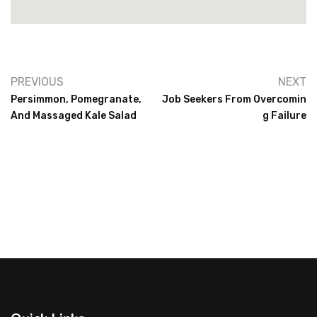
PREVIOUS
NEXT
Persimmon, Pomegranate,
Job Seekers From Overcomin
And Massaged Kale Salad
G Failure