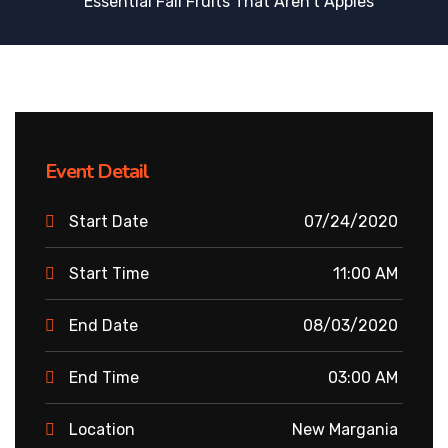
Essential Fall Fruits That Aren’t Apples
Event Detail
Start Date
07/24/2020
Start Time
11:00 AM
End Date
08/03/2020
End Time
03:00 AM
Location
New Margania