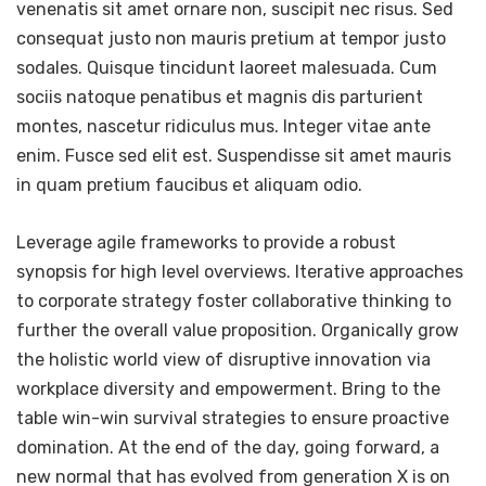
venenatis sit amet ornare non, suscipit nec risus. Sed
consequat justo non mauris pretium at tempor justo
sodales. Quisque tincidunt laoreet malesuada. Cum
sociis natoque penatibus et magnis dis parturient
montes, nascetur ridiculus mus. Integer vitae ante
enim. Fusce sed elit est. Suspendisse sit amet mauris
in quam pretium faucibus et aliquam odio.
Leverage agile frameworks to provide a robust
synopsis for high level overviews. Iterative approaches
to corporate strategy foster collaborative thinking to
further the overall value proposition. Organically grow
the holistic world view of disruptive innovation via
workplace diversity and empowerment. Bring to the
table win-win survival strategies to ensure proactive
domination. At the end of the day, going forward, a
new normal that has evolved from generation X is on