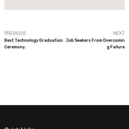
PREVIOUS
NEXT
Best Technology Graduation
Job Seekers From Overcomin
Ceremony.
G Failure