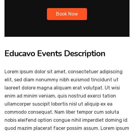
Book Now
Educavo Events Description
Lorem ipsum dolor sit amet, consectetuer adipiscing
elit, sed diam nonummy nibh euismod tincidunt ut
laoreet dolore magna aliquam erat volutpat. Ut wisi
enim ad minim veniam, quis nostrud exerci tation
ullamcorper suscipit lobortis nisl ut aliquip ex ea
commodo consequat. Nam liber tempor cum soluta
nobis eleifend option congue nihil imperdiet doming id
quod mazim placerat facer possim assum. Lorem ipsum