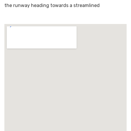
the runway heading towards a streamlined