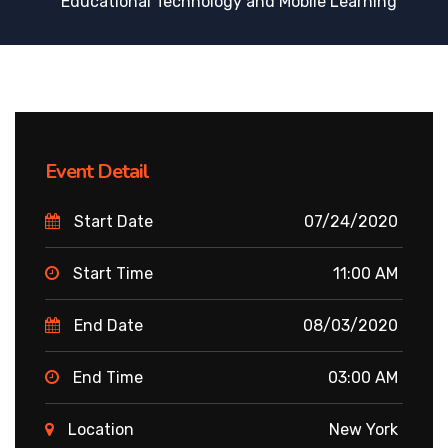
Educational Technology and Mobile Learning
Event Detail
Start Date
07/24/2020
Start Time
11:00 AM
End Date
08/03/2020
End Time
03:00 AM
Location
New York