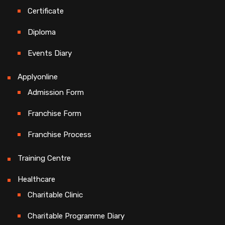
Certificate
Diploma
Events Diary
Applyonline
Admission Form
Franchise Form
Franchise Process
Training Centre
Healthcare
Charitable Clinic
Charitable Programme Diary