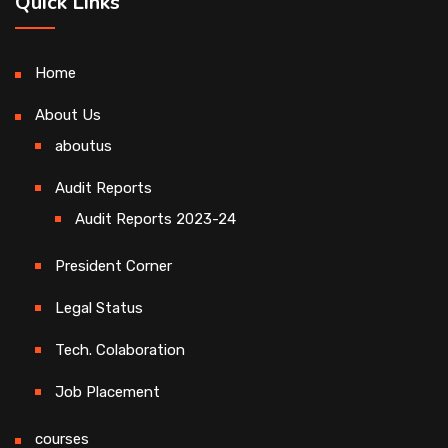
Quick Links
Home
About Us
aboutus
Audit Reports
Audit Reports 2023-24
President Corner
Legal Status
Tech. Colaboration
Job Placement
courses