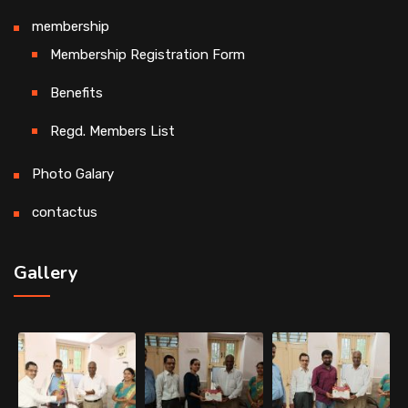
membership
Membership Registration Form
Benefits
Regd. Members List
Photo Galary
contactus
Gallery