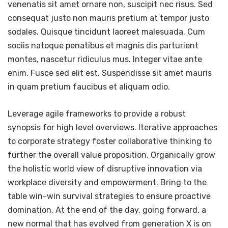
venenatis sit amet ornare non, suscipit nec risus. Sed
consequat justo non mauris pretium at tempor justo
sodales. Quisque tincidunt laoreet malesuada. Cum
sociis natoque penatibus et magnis dis parturient
montes, nascetur ridiculus mus. Integer vitae ante
enim. Fusce sed elit est. Suspendisse sit amet mauris
in quam pretium faucibus et aliquam odio.
Leverage agile frameworks to provide a robust
synopsis for high level overviews. Iterative approaches
to corporate strategy foster collaborative thinking to
further the overall value proposition. Organically grow
the holistic world view of disruptive innovation via
workplace diversity and empowerment. Bring to the
table win-win survival strategies to ensure proactive
domination. At the end of the day, going forward, a
new normal that has evolved from generation X is on