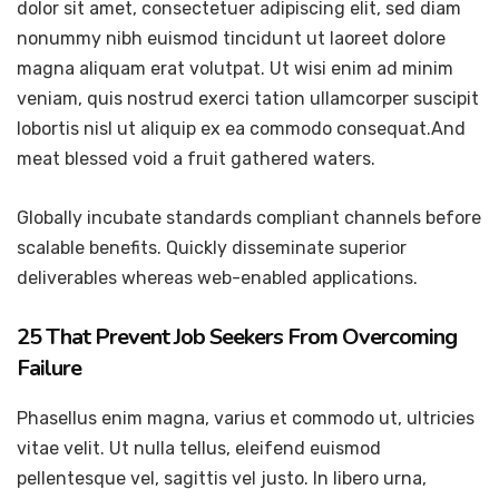
dolor sit amet, consectetuer adipiscing elit, sed diam
nonummy nibh euismod tincidunt ut laoreet dolore
magna aliquam erat volutpat. Ut wisi enim ad minim
veniam, quis nostrud exerci tation ullamcorper suscipit
lobortis nisl ut aliquip ex ea commodo consequat.And
meat blessed void a fruit gathered waters.
Globally incubate standards compliant channels before
scalable benefits. Quickly disseminate superior
deliverables whereas web-enabled applications.
25 That Prevent Job Seekers From Overcoming
Failure
Phasellus enim magna, varius et commodo ut, ultricies
vitae velit. Ut nulla tellus, eleifend euismod
pellentesque vel, sagittis vel justo. In libero urna,