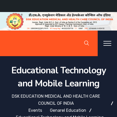
Educational Technology
and Mobile Learning
DSK EDUCATION MEDICAL AND HEALTH CARE
COUNCIL OF INDIA
Events
Genarel Education