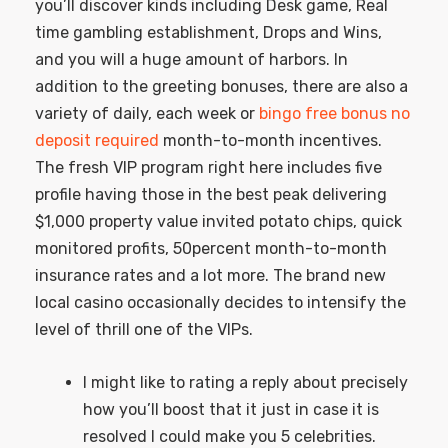
you’ll discover kinds including Desk game, Real
time gambling establishment, Drops and Wins,
and you will a huge amount of harbors. In
addition to the greeting bonuses, there are also a
variety of daily, each week or
bingo free bonus no
deposit required
month-to-month incentives.
The fresh VIP program right here includes five
profile having those in the best peak delivering
$1,000 property value invited potato chips, quick
monitored profits, 50percent month-to-month
insurance rates and a lot more. The brand new
local casino occasionally decides to intensify the
level of thrill one of the VIPs.
I might like to rating a reply about precisely
how you’ll boost that it just in case it is
resolved I could make you 5 celebrities.