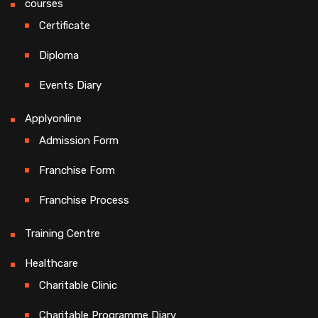
courses
Certificate
Diploma
Events Diary
Applyonline
Admission Form
Franchise Form
Franchise Process
Training Centre
Healthcare
Charitable Clinic
Charitable Programme Diary