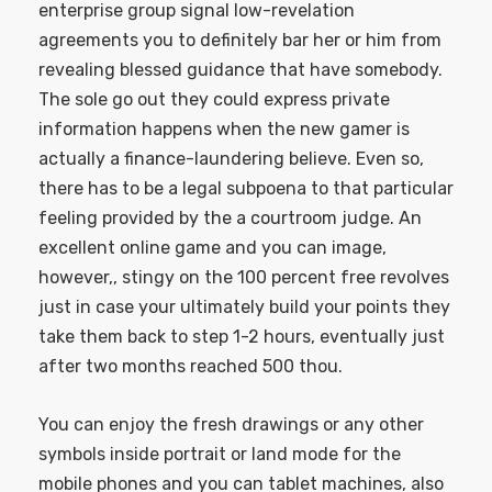
enterprise group signal low-revelation
agreements you to definitely bar her or him from
revealing blessed guidance that have somebody.
The sole go out they could express private
information happens when the new gamer is
actually a finance-laundering believe. Even so,
there has to be a legal subpoena to that particular
feeling provided by the a courtroom judge. An
excellent online game and you can image,
however,, stingy on the 100 percent free revolves
just in case your ultimately build your points they
take them back to step 1-2 hours, eventually just
after two months reached 500 thou.
You can enjoy the fresh drawings or any other
symbols inside portrait or land mode for the
mobile phones and you can tablet machines, also