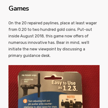
Games
On the 20 repaired paylines, place at least wager
from 0.20 to two hundred gold coins. Put-out
inside August 2018, this game now offers of
numerous innovative has. Bear in mind, we’ll
initiate the new viewpoint by discussing a
primary guidance desk.