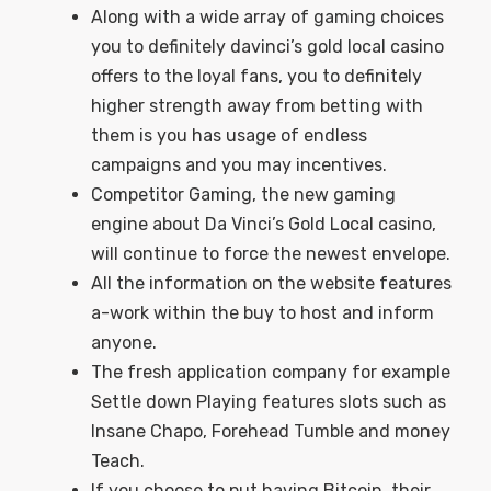
Along with a wide array of gaming choices
you to definitely davinci’s gold local casino
offers to the loyal fans, you to definitely
higher strength away from betting with
them is you has usage of endless
campaigns and you may incentives.
Competitor Gaming, the new gaming
engine about Da Vinci’s Gold Local casino,
will continue to force the newest envelope.
All the information on the website features
a-work within the buy to host and inform
anyone.
The fresh application company for example
Settle down Playing features slots such as
Insane Chapo, Forehead Tumble and money
Teach.
If you choose to put having Bitcoin, their