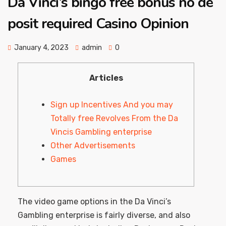
Da Vinci’s bingo free bonus no de
posit required Casino Opinion
January 4, 2023
admin
0
Articles
Sign up Incentives And you may
Totally free Revolves From the Da
Vincis Gambling enterprise
Other Advertisements
Games
The video game options in the Da Vinci’s
Gambling enterprise is fairly diverse, and also