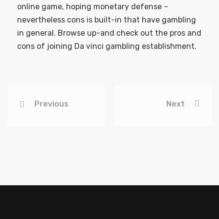
online game, hoping monetary defense –
nevertheless cons is built-in that have gambling
in general. Browse up-and check out the pros and
cons of joining Da vinci gambling establishment.
Previous
Next