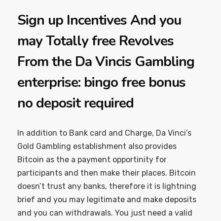
Sign up Incentives And you
may Totally free Revolves
From the Da Vincis Gambling
enterprise: bingo free bonus
no deposit required
In addition to Bank card and Charge, Da Vinci’s
Gold Gambling establishment also provides
Bitcoin as the a payment opportinity for
participants and then make their places. Bitcoin
doesn’t trust any banks, therefore it is lightning
brief and you may legitimate and make deposits
and you can withdrawals. You just need a valid