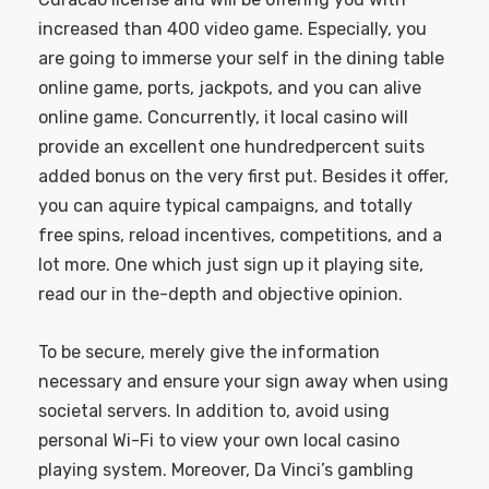
increased than 400 video game. Especially, you
are going to immerse your self in the dining table
online game, ports, jackpots, and you can alive
online game. Concurrently, it local casino will
provide an excellent one hundredpercent suits
added bonus on the very first put. Besides it offer,
you can aquire typical campaigns, and totally
free spins, reload incentives, competitions, and a
lot more. One which just sign up it playing site,
read our in the-depth and objective opinion.
To be secure, merely give the information
necessary and ensure your sign away when using
societal servers. In addition to, avoid using
personal Wi-Fi to view your own local casino
playing system. Moreover, Da Vinci’s gambling