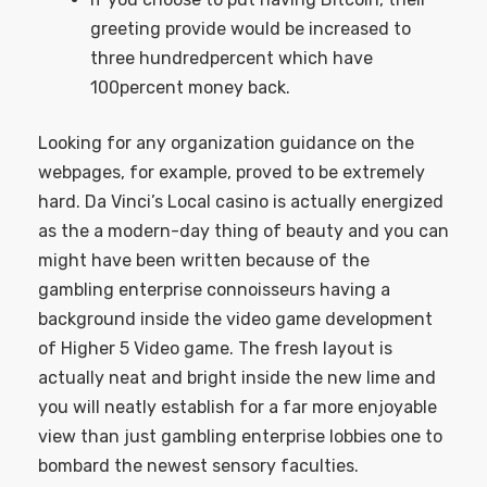
greeting provide would be increased to
three hundredpercent which have
100percent money back.
Looking for any organization guidance on the
webpages, for example, proved to be extremely
hard. Da Vinci’s Local casino is actually energized
as the a modern-day thing of beauty and you can
might have been written because of the
gambling enterprise connoisseurs having a
background inside the video game development
of Higher 5 Video game. The fresh layout is
actually neat and bright inside the new lime and
you will neatly establish for a far more enjoyable
view than just gambling enterprise lobbies one to
bombard the newest sensory faculties.