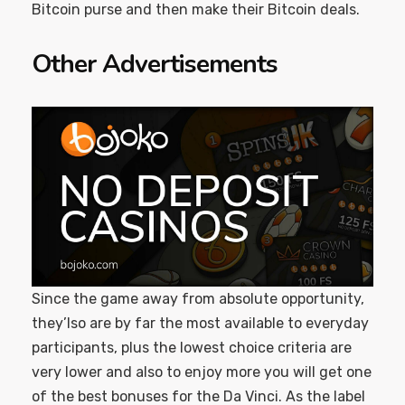
Bitcoin purse and then make their Bitcoin deals.
Other Advertisements
Since the game away from absolute opportunity,
they’lso are by far the most available to everyday
participants, plus the lowest choice criteria are
very lower and also to enjoy more you will get one
of the best bonuses for the Da Vinci. As the label