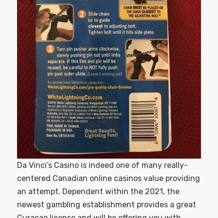
Da Vinci’s Casino is indeed one of many really-
centered Canadian online casinos value providing
an attempt. Dependent within the 2021, the
newest gambling establishment provides a great
Curacao license and will be offering you with