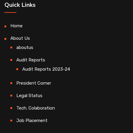
Quick Links
Home
About Us
aboutus
Audit Reports
Audit Reports 2023-24
President Corner
Legal Status
Tech. Colaboration
Job Placement