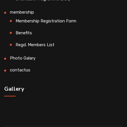
membership
Membership Registration Form
Benefits
Regd. Members List
Photo Galary
contactus
Gallery