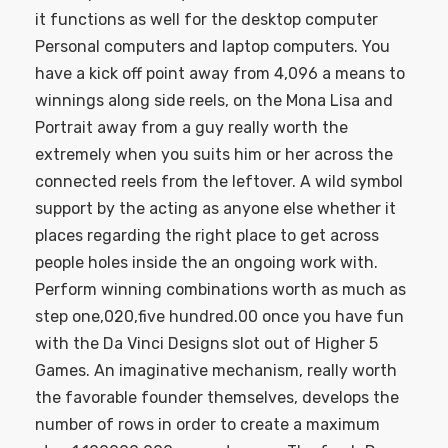
it functions as well for the desktop computer
Personal computers and laptop computers. You
have a kick off point away from 4,096 a means to
winnings along side reels, on the Mona Lisa and
Portrait away from a guy really worth the
extremely when you suits him or her across the
connected reels from the leftover. A wild symbol
support by the acting as anyone else whether it
places regarding the right place to get across
people holes inside the an ongoing work with.
Perform winning combinations worth as much as
step one,020,five hundred.00 once you have fun
with the Da Vinci Designs slot out of Higher 5
Games. An imaginative mechanism, really worth
the favorable founder themselves, develops the
number of rows in order to create a maximum