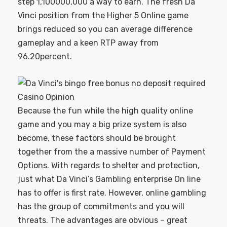
step 1,100000,000 a way to earn. The fresh Da
Vinci position from the Higher 5 Online game
brings reduced so you can average difference
gameplay and a keen RTP away from
96.20percent.
Because the fun while the high quality online
game and you may a big prize system is also
become, these factors should be brought
together from the a massive number of Payment
Options. With regards to shelter and protection,
just what Da Vinci’s Gambling enterprise On line
has to offer is first rate. However, online gambling
has the group of commitments and you will
threats. The advantages are obvious – great