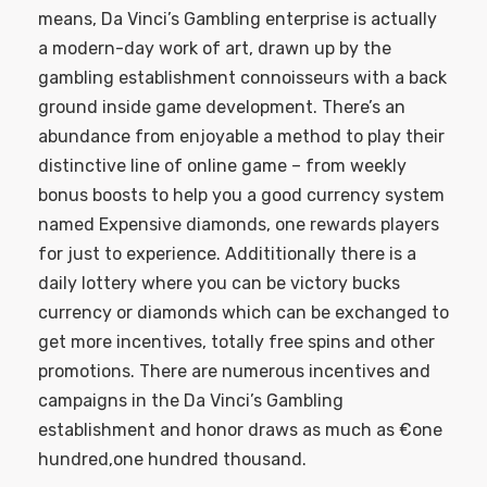
means, Da Vinci’s Gambling enterprise is actually
a modern-day work of art, drawn up by the
gambling establishment connoisseurs with a back
ground inside game development. There’s an
abundance from enjoyable a method to play their
distinctive line of online game – from weekly
bonus boosts to help you a good currency system
named Expensive diamonds, one rewards players
for just to experience. Addititionally there is a
daily lottery where you can be victory bucks
currency or diamonds which can be exchanged to
get more incentives, totally free spins and other
promotions. There are numerous incentives and
campaigns in the Da Vinci’s Gambling
establishment and honor draws as much as €one
hundred,one hundred thousand.