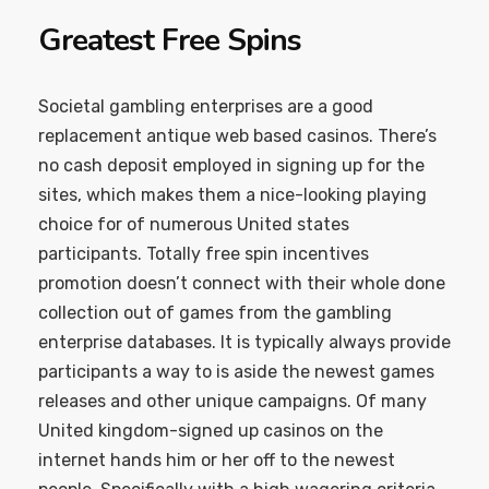
Greatest Free Spins
Societal gambling enterprises are a good
replacement antique web based casinos. There’s
no cash deposit employed in signing up for the
sites, which makes them a nice-looking playing
choice for of numerous United states
participants. Totally free spin incentives
promotion doesn’t connect with their whole done
collection out of games from the gambling
enterprise databases. It is typically always provide
participants a way to is aside the newest games
releases and other unique campaigns. Of many
United kingdom-signed up casinos on the
internet hands him or her off to the newest