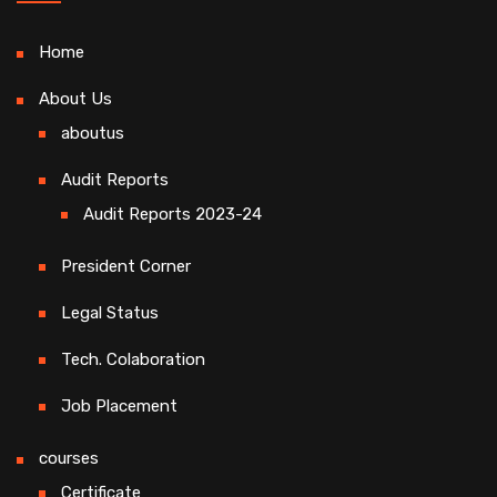
Home
About Us
aboutus
Audit Reports
Audit Reports 2023-24
President Corner
Legal Status
Tech. Colaboration
Job Placement
courses
Certificate