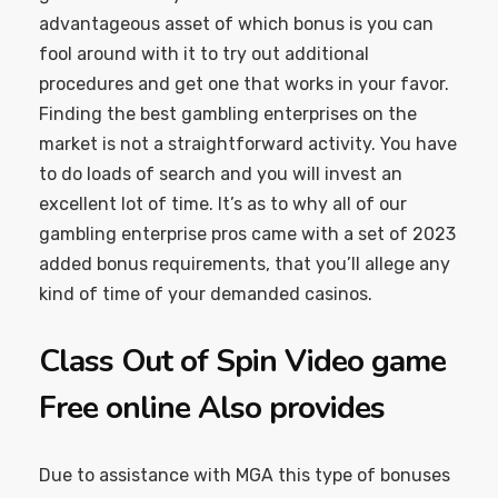
advantageous asset of which bonus is you can
fool around with it to try out additional
procedures and get one that works in your favor.
Finding the best gambling enterprises on the
market is not a straightforward activity. You have
to do loads of search and you will invest an
excellent lot of time. It’s as to why all of our
gambling enterprise pros came with a set of 2023
added bonus requirements, that you’ll allege any
kind of time of your demanded casinos.
Class Out of Spin Video game
Free online Also provides
Due to assistance with MGA this type of bonuses