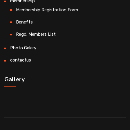
membership
Membership Registration Form
Benefits
Regd. Members List
Photo Galary
contactus
Gallery