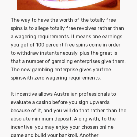
The way to have the worth of the totally free
spins is to allege totally free revolves rather than
a wagering requirements. It means one earnings
you get of 100 percent free spins come in order
to withdraw instantaneously, plus the great is
that a number of gambling enterprises give them.
The new gambling enterprise gives youfree
spinswith zero wagering requirements.
It incentive allows Australian professionals to
evaluate a casino before you sign upwards
because of it, and you will do that rather than the
absolute minimum deposit. Along with, to the
incentive, you may enjoy your chosen online
game and build your bankroll. Another