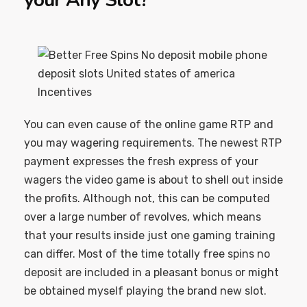
your Any Slot?
You can even cause of the online game RTP and
you may wagering requirements. The newest RTP
payment expresses the fresh express of your
wagers the video game is about to shell out inside
the profits. Although not, this can be computed
over a large number of revolves, which means
that your results inside just one gaming training
can differ. Most of the time totally free spins no
deposit are included in a pleasant bonus or might
be obtained myself playing the brand new slot.