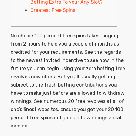
Betting Extra To your Any Slot?
Greatest Free Spins
No choice 100 percent free spins takes ranging
from 2 hours to help you a couple of months as
credited for your requirements. See the regards
to the newest invited incentive to see how in the
future you can begin using your zero betting free
revolves now offers. But you’ll usually getting
subject to the fresh betting contributions you
have to make just before are allowed to withdraw
winnings.
See numerous 20 free revolves at all of
one’s finest websites, ensure you get your 20 100
percent free spinsand gamble to winnings a real
income.