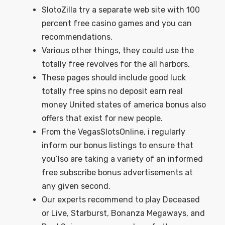
SlotoZilla try a separate web site with 100
percent free casino games and you can
recommendations.
Various other things, they could use the
totally free revolves for the all harbors.
These pages should include good luck
totally free spins no deposit earn real
money United states of america bonus also
offers that exist for new people.
From the VegasSlotsOnline, i regularly
inform our bonus listings to ensure that
you’lso are taking a variety of an informed
free subscribe bonus advertisements at
any given second.
Our experts recommend to play Deceased
or Live, Starburst, Bonanza Megaways, and