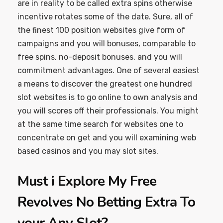
are in reality to be called extra spins otherwise
incentive rotates some of the date. Sure, all of
the finest 100 position websites give form of
campaigns and you will bonuses, comparable to
free spins, no-deposit bonuses, and you will
commitment advantages. One of several easiest
a means to discover the greatest one hundred
slot websites is to go online to own analysis and
you will scores off their professionals. You might
at the same time search for websites one to
concentrate on get and you will examining web
based casinos and you may slot sites.
Must i Explore My Free
Revolves No Betting Extra To