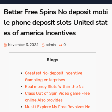
Better Free Spins No deposit mobi
le phone deposit slots United stat
es of america Incentives
November 3, 2022
admin
0
Blogs
Greatest No-deposit Incentive
Gambling enterprises
Real money Slots Within the Nz
Class Out of Spin Video game Free
online Also provides
Must i Explore My Free Revolves No