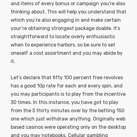
and items of every bonus or campaign you’re also
thinking about. This will help you understand that
which you’re also engaging in and make certain
your’re obtaining strongest package doable. It’s
straightforward to locate overly enthusiastic
when to experience harbors, so be sure to set
oneself a cost assortment and you may abide by
it.
Let’s declare that fifty 100 percent free revolves
has a good 10p rate for each and every spin, and
you may participants is to play from the incentive
30 times. In this instance, you have got to play
from the 5 thirty minutes over by the betting 150
one which just withdraw anything. Originally web
based casinos were operating only on the desktop
and you may notebooks. Cellular gambling