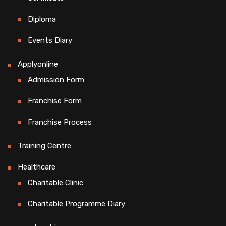
Diploma
Events Diary
Applyonline
Admission Form
Franchise Form
Franchise Process
Training Centre
Healthcare
Charitable Clinic
Charitable Programme Diary