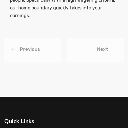
people. Specifically with a high wagering criteria,
our home boundary quickly takes into your
earnings.
Previous
Next
Quick Links