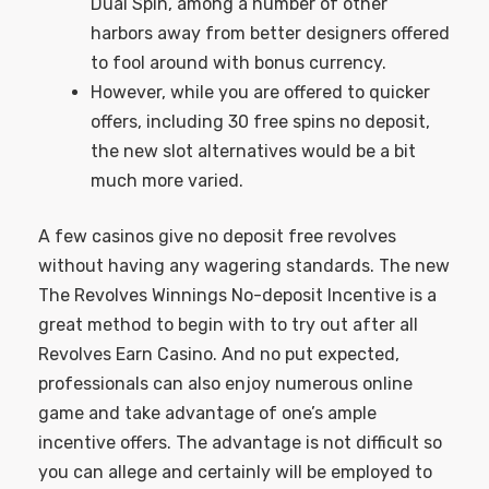
Dual Spin, among a number of other
harbors away from better designers offered
to fool around with bonus currency.
However, while you are offered to quicker
offers, including 30 free spins no deposit,
the new slot alternatives would be a bit
much more varied.
A few casinos give no deposit free revolves
without having any wagering standards. The new
The Revolves Winnings No-deposit Incentive is a
great method to begin with to try out after all
Revolves Earn Casino. And no put expected,
professionals can also enjoy numerous online
game and take advantage of one’s ample
incentive offers. The advantage is not difficult so
you can allege and certainly will be employed to