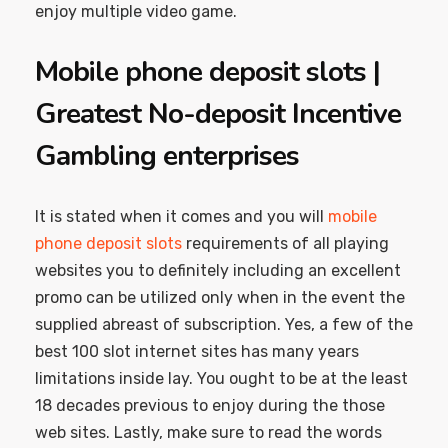
enjoy multiple video game.
Mobile phone deposit slots |
Greatest No-deposit Incentive
Gambling enterprises
It is stated when it comes and you will
mobile
phone deposit slots
requirements of all playing
websites you to definitely including an excellent
promo can be utilized only when in the event the
supplied abreast of subscription. Yes, a few of the
best 100 slot internet sites has many years
limitations inside lay. You ought to be at the least
18 decades previous to enjoy during the those
web sites. Lastly, make sure to read the words