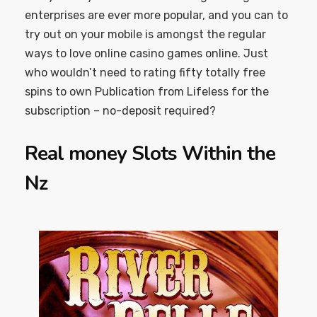
enterprises are ever more popular, and you can to
try out on your mobile is amongst the regular
ways to love online casino games online. Just
who wouldn’t need to rating fifty totally free
spins to own Publication from Lifeless for the
subscription – no-deposit required?
Real money Slots Within the
Nz