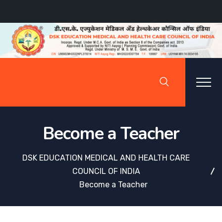
Become a Teacher
DSK EDUCATION MEDICAL AND HEALTH CARE
COUNCIL OF INDIA
Become a Teacher