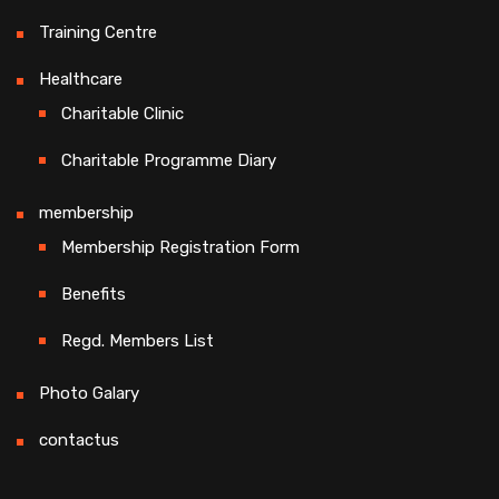
Training Centre
Healthcare
Charitable Clinic
Charitable Programme Diary
membership
Membership Registration Form
Benefits
Regd. Members List
Photo Galary
contactus