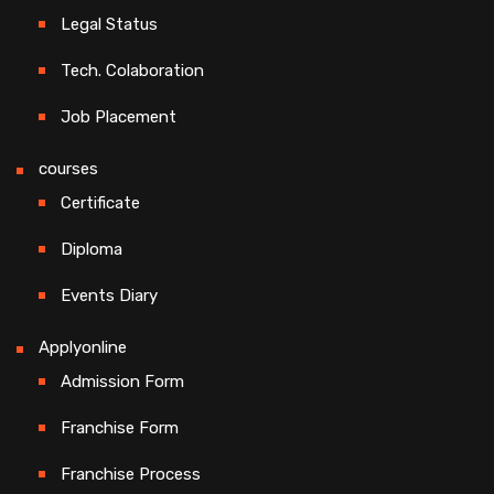
Legal Status
Tech. Colaboration
Job Placement
courses
Certificate
Diploma
Events Diary
Applyonline
Admission Form
Franchise Form
Franchise Process