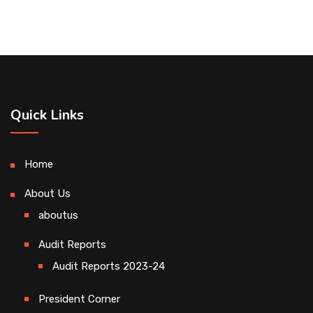
Quick Links
Home
About Us
aboutus
Audit Reports
Audit Reports 2023-24
President Corner