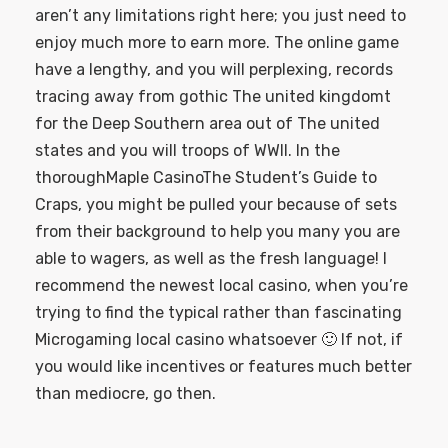
aren’t any limitations right here; you just need to
enjoy much more to earn more. The online game
have a lengthy, and you will perplexing, records
tracing away from gothic The united kingdomt
for the Deep Southern area out of The united
states and you will troops of WWII. In the
thoroughMaple CasinoThe Student’s Guide to
Craps, you might be pulled your because of sets
from their background to help you many you are
able to wagers, as well as the fresh language! I
recommend the newest local casino, when you’re
trying to find the typical rather than fascinating
Microgaming local casino whatsoever 🙂 If not, if
you would like incentives or features much better
than mediocre, go then.