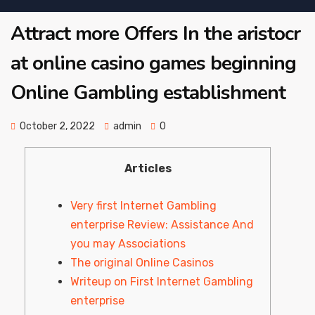
Attract more Offers In the aristocr
at online casino games beginning
Online Gambling establishment
October 2, 2022
admin
0
Articles
Very first Internet Gambling
enterprise Review: Assistance And
you may Associations
The original Online Casinos
Writeup on First Internet Gambling
enterprise