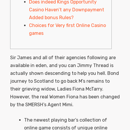
Does indeed Kings Opportunity
Casino Haven’t any Downpayment
Added bonus Rules?
Choices for Very first Online Casino
games
Sir James and all of their agencies following are
available in eden, and you can Jimmy Thread is
actually shown descending to help you hell. Bond
journey to Scotland to go back M’s remains to
their grieving widow, Ladies Fiona McTarry.
However, the real Women Fiona has been changed
by the SMERSH’s Agent Mimi.
The newest playing bar’s collection of
online game consists of unique online