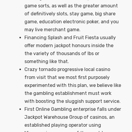
game sorts, as well as the greater amount
of definitively slots, stay game, big share
game, education electronic poker, and you
may live merchant game.
Financing Splash and Fruit Fiesta usually
offer modern jackpot honours inside the
the variety of thousands of lbs or
something like that.
Crazy tornado progressive local casino
from visit that we most first purposely
experimented with this plan, we believe like
the gambling establishment must work
with boosting the sluggish support service.
First Online Gambling enterprise falls under
Jackpot Warehouse Group of casinos, an
established playing operator using