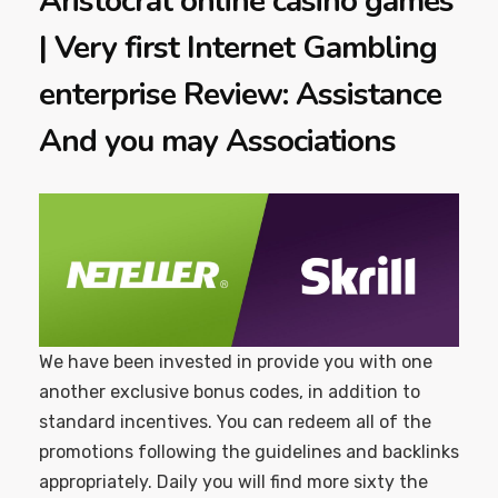
Aristocrat online casino games
| Very first Internet Gambling
enterprise Review: Assistance
And you may Associations
We have been invested in provide you with one
another exclusive bonus codes, in addition to
standard incentives. You can redeem all of the
promotions following the guidelines and backlinks
appropriately. Daily you will find more sixty the