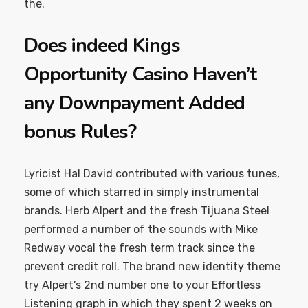
the.
Does indeed Kings
Opportunity Casino Haven’t
any Downpayment Added
bonus Rules?
Lyricist Hal David contributed with various tunes,
some of which starred in simply instrumental
brands. Herb Alpert and the fresh Tijuana Steel
performed a number of the sounds with Mike
Redway vocal the fresh term track since the
prevent credit roll. The brand new identity theme
try Alpert’s 2nd number one to your Effortless
Listening graph in which they spent 2 weeks on