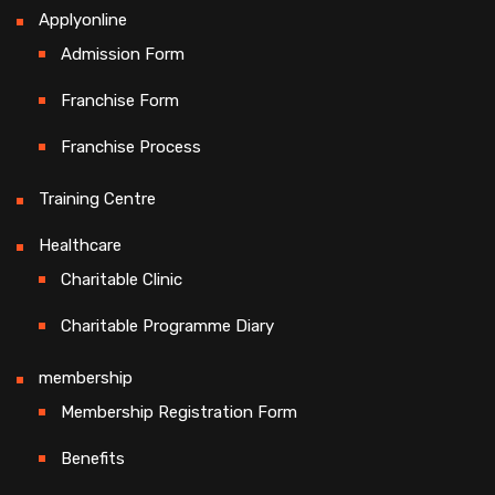
Applyonline
Admission Form
Franchise Form
Franchise Process
Training Centre
Healthcare
Charitable Clinic
Charitable Programme Diary
membership
Membership Registration Form
Benefits