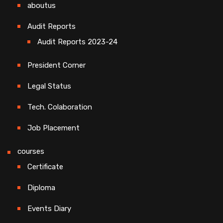
aboutus
Audit Reports
Audit Reports 2023-24
President Corner
Legal Status
Tech. Colaboration
Job Placement
courses
Certificate
Diploma
Events Diary