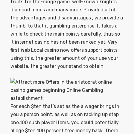
fruits for the-range game, well-known knights,
diamond mines and many more. Provided all of
the advantages and disadvantages , we provide a
thumb-to that it gambling enterprise. It takes a
while to check the main points carefully, thus so
it internet casino has not been ranked yet. Very
first Web Local casino now offers support points;
using this, the greater amount of your use your
website, the greater your stand to obtain.
For each $ten that’s set as the a wager brings in
you a person point; as well as on racking up step
one,100 such player items, you could potentially
allege $ten 100 percent free money back. There