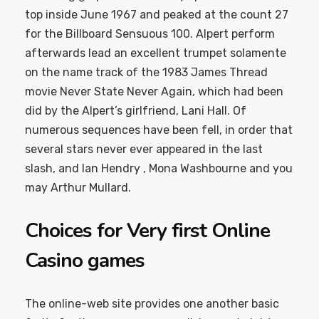
top inside June 1967 and peaked at the count 27
for the Billboard Sensuous 100. Alpert perform
afterwards lead an excellent trumpet solamente
on the name track of the 1983 James Thread
movie Never State Never Again, which had been
did by the Alpert’s girlfriend, Lani Hall. Of
numerous sequences have been fell, in order that
several stars never ever appeared in the last
slash, and Ian Hendry , Mona Washbourne and you
may Arthur Mullard.
Choices for Very first Online
Casino games
The online-web site provides one another basic