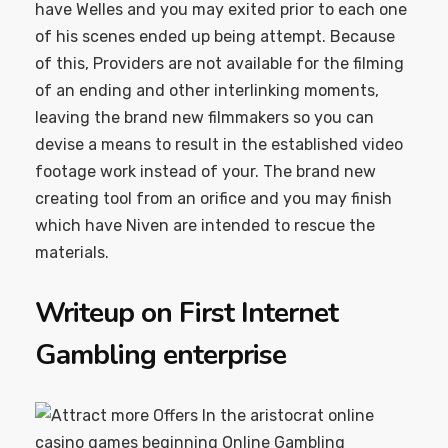
have Welles and you may exited prior to each one
of his scenes ended up being attempt. Because
of this, Providers are not available for the filming
of an ending and other interlinking moments,
leaving the brand new filmmakers so you can
devise a means to result in the established video
footage work instead of your. The brand new
creating tool from an orifice and you may finish
which have Niven are intended to rescue the
materials.
Writeup on First Internet
Gambling enterprise