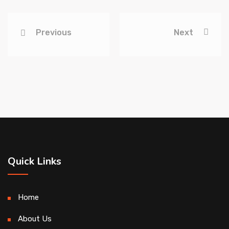
Previous
Next
Quick Links
Home
About Us