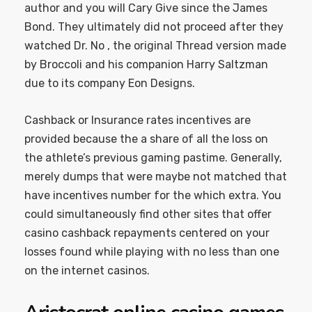
author and you will Cary Give since the James
Bond. They ultimately did not proceed after they
watched Dr. No , the original Thread version made
by Broccoli and his companion Harry Saltzman
due to its company Eon Designs.
Cashback or Insurance rates incentives are
provided because the a share of all the loss on
the athlete’s previous gaming pastime. Generally,
merely dumps that were maybe not matched that
have incentives number for the which extra. You
could simultaneously find other sites that offer
casino cashback repayments centered on your
losses found while playing with no less than one
on the internet casinos.