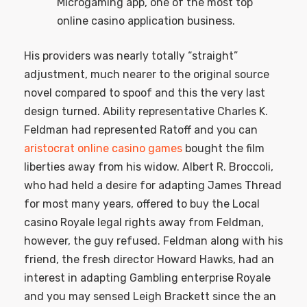
Microgaming app, one of the most top
online casino application business.
His providers was nearly totally “straight”
adjustment, much nearer to the original source
novel compared to spoof and this the very last
design turned. Ability representative Charles K.
Feldman had represented Ratoff and you can
aristocrat online casino games
bought the film
liberties away from his widow. Albert R. Broccoli,
who had held a desire for adapting James Thread
for most many years, offered to buy the Local
casino Royale legal rights away from Feldman,
however, the guy refused. Feldman along with his
friend, the fresh director Howard Hawks, had an
interest in adapting Gambling enterprise Royale
and you may sensed Leigh Brackett since the an