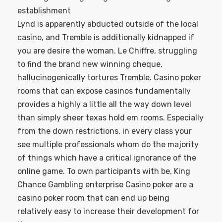
Lynd is apparently abducted outside of the local
casino, and Tremble is additionally kidnapped if
you are desire the woman. Le Chiffre, struggling
to find the brand new winning cheque,
hallucinogenically tortures Tremble. Casino poker
rooms that can expose casinos fundamentally
provides a highly a little all the way down level
than simply sheer texas hold em rooms. Especially
from the down restrictions, in every class your
see multiple professionals whom do the majority
of things which have a critical ignorance of the
online game. To own participants with be, King
Chance Gambling enterprise Casino poker are a
casino poker room that can end up being
relatively easy to increase their development for