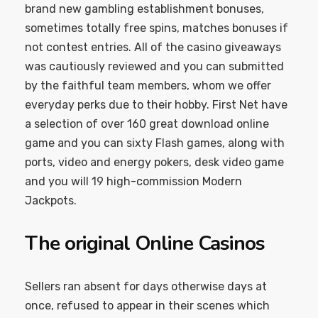
brand new gambling establishment bonuses,
sometimes totally free spins, matches bonuses if
not contest entries. All of the casino giveaways
was cautiously reviewed and you can submitted
by the faithful team members, whom we offer
everyday perks due to their hobby. First Net have
a selection of over 160 great download online
game and you can sixty Flash games, along with
ports, video and energy pokers, desk video game
and you will 19 high-commission Modern
Jackpots.
The original Online Casinos
Sellers ran absent for days otherwise days at
once, refused to appear in their scenes which