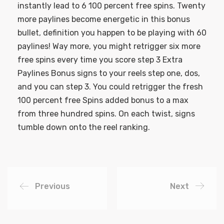
instantly lead to 6 100 percent free spins. Twenty
more paylines become energetic in this bonus
bullet, definition you happen to be playing with 60
paylines! Way more, you might retrigger six more
free spins every time you score step 3 Extra
Paylines Bonus signs to your reels step one, dos,
and you can step 3. You could retrigger the fresh
100 percent free Spins added bonus to a max
from three hundred spins. On each twist, signs
tumble down onto the reel ranking.
Previous
Next