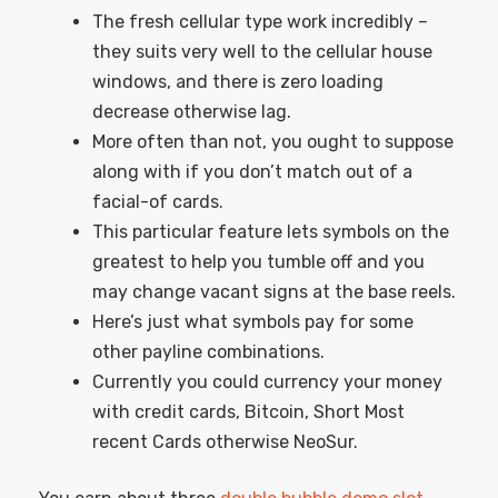
The fresh cellular type work incredibly –
they suits very well to the cellular house
windows, and there is zero loading
decrease otherwise lag.
More often than not, you ought to suppose
along with if you don’t match out of a
facial-of cards.
This particular feature lets symbols on the
greatest to help you tumble off and you
may change vacant signs at the base reels.
Here’s just what symbols pay for some
other payline combinations.
Currently you could currency your money
with credit cards, Bitcoin, Short Most
recent Cards otherwise NeoSur.