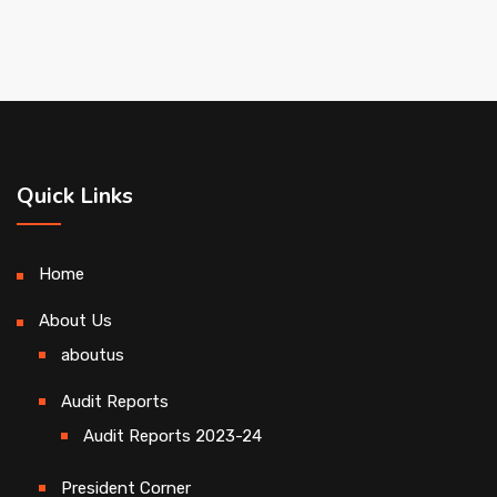
Quick Links
Home
About Us
aboutus
Audit Reports
Audit Reports 2023-24
President Corner