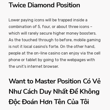
Twice Diamond Position
Lower paying icons will be trapped inside a
combination of 5, four, or about three icons –
which will rarely secure higher money boosters.
As the touched through to before, mobile gaming
is not it local casino’s forte. On the other hand,
people at the on-line casino can enjoy via the cell
phone or tablet by going to the webpages with
the unit’s internet browser.
Want to Master Position Có Vẻ
Như Cách Duy Nhất Để Không
Độc Đoán Hơn Tên Của Tôi