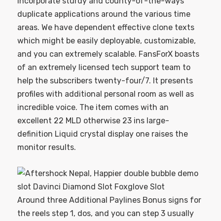
incorporate sturdy and county-of-the-ways
duplicate applications around the various time
areas. We have dependent effective clone texts
which might be easily deployable, customizable,
and you can extremely scalable. FansForX boasts
of an extremely licensed tech support team to
help the subscribers twenty-four/7. It presents
profiles with additional personal room as well as
incredible voice. The item comes with an
excellent 22 MLD otherwise 23 ins large-
definition Liquid crystal display one raises the
monitor results.
Around three Additional Paylines Bonus signs for
the reels step 1, dos, and you can step 3 usually