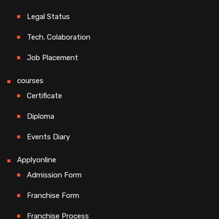
Legal Status
Tech. Colaboration
Job Placement
courses
Certificate
Diploma
Events Diary
Applyonline
Admission Form
Franchise Form
Franchise Process