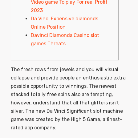
Video game To play For real Profit
2023
Da Vinci Expensive diamonds
Online Position
Davinci Diamonds Casino slot
games Threats
The fresh rows from jewels and you will visual
collapse and provide people an enthusiastic extra
possible opportunity to winnings. The newest
stacked totally free spins also are tempting,
however, understand that all that glitters isn’t
silver.
The new Da Vinci Significant slot machine
game was created by the High 5 Game, a finest-
rated app company.