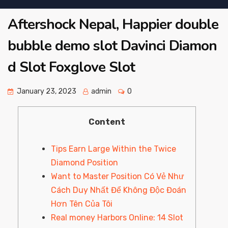
Aftershock Nepal, Happier double
bubble demo slot Davinci Diamon
d Slot Foxglove Slot
January 23, 2023
admin
0
Content
Tips Earn Large Within the Twice
Diamond Position
Want to Master Position Có Vẻ Như
Cách Duy Nhất Để Không Độc Đoán
Hơn Tên Của Tôi
Real money Harbors Online: 14 Slot