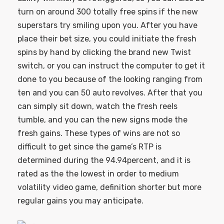
turn on around 300 totally free spins if the new
superstars try smiling upon you. After you have
place their bet size, you could initiate the fresh
spins by hand by clicking the brand new Twist
switch, or you can instruct the computer to get it
done to you because of the looking ranging from
ten and you can 50 auto revolves. After that you
can simply sit down, watch the fresh reels
tumble, and you can the new signs mode the
fresh gains. These types of wins are not so
difficult to get since the game’s RTP is
determined during the 94.94percent, and it is
rated as the the lowest in order to medium
volatility video game, definition shorter but more
regular gains you may anticipate.