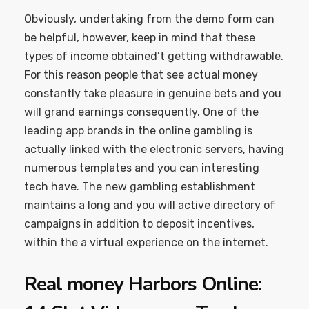
Obviously, undertaking from the demo form can
be helpful, however, keep in mind that these
types of income obtained’t getting withdrawable.
For this reason people that see actual money
constantly take pleasure in genuine bets and you
will grand earnings consequently. One of the
leading app brands in the online gambling is
actually linked with the electronic servers, having
numerous templates and you can interesting
tech have. The new gambling establishment
maintains a long and you will active directory of
campaigns in addition to deposit incentives,
within the a virtual experience on the internet.
Real money Harbors Online: