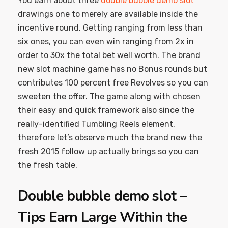
You earn about three
double bubble demo slot
drawings one to merely are available inside the
incentive round. Getting ranging from less than
six ones, you can even win ranging from 2x in
order to 30x the total bet well worth. The brand
new slot machine game has no Bonus rounds but
contributes 100 percent free Revolves so you can
sweeten the offer. The game along with chosen
their easy and quick framework also since the
really-identified Tumbling Reels element,
therefore let’s observe much the brand new the
fresh 2015 follow up actually brings so you can
the fresh table.
Double bubble demo slot –
Tips Earn Large Within the