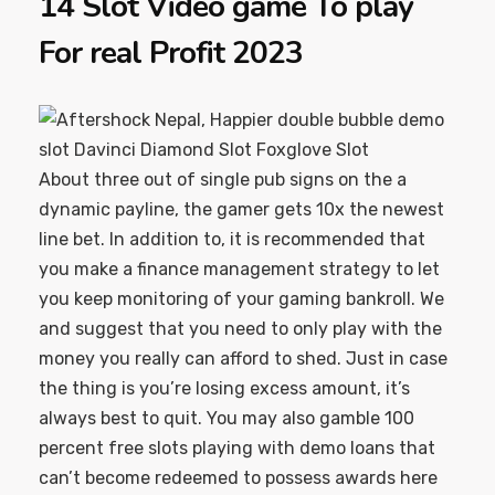
14 Slot Video game To play
For real Profit 2023
About three out of single pub signs on the a
dynamic payline, the gamer gets 10x the newest
line bet. In addition to, it is recommended that
you make a finance management strategy to let
you keep monitoring of your gaming bankroll. We
and suggest that you need to only play with the
money you really can afford to shed. Just in case
the thing is you’re losing excess amount, it’s
always best to quit. You may also gamble 100
percent free slots playing with demo loans that
can’t become redeemed to possess awards here