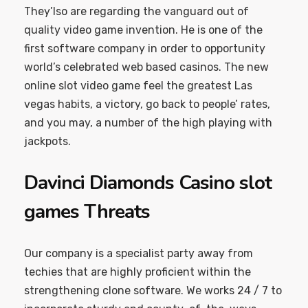
They’lso are regarding the vanguard out of
quality video game invention. He is one of the
first software company in order to opportunity
world’s celebrated web based casinos. The new
online slot video game feel the greatest Las
vegas habits, a victory, go back to people’ rates,
and you may, a number of the high playing with
jackpots.
Davinci Diamonds Casino slot
games Threats
Our company is a specialist party away from
techies that are highly proficient within the
strengthening clone software. We works 24 / 7 to