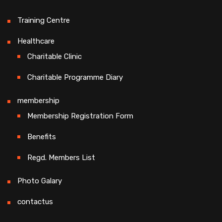
Training Centre
Healthcare
Charitable Clinic
Charitable Programme Diary
membership
Membership Registration Form
Benefits
Regd. Members List
Photo Galary
contactus