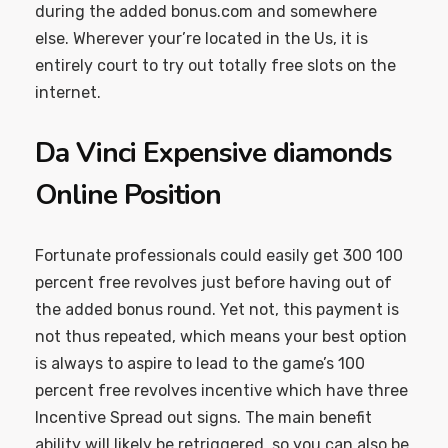
during the added bonus.com and somewhere
else. Wherever your’re located in the Us, it is
entirely court to try out totally free slots on the
internet.
Da Vinci Expensive diamonds
Online Position
Fortunate professionals could easily get 300 100
percent free revolves just before having out of
the added bonus round. Yet not, this payment is
not thus repeated, which means your best option
is always to aspire to lead to the game’s 100
percent free revolves incentive which have three
Incentive Spread out signs. The main benefit
ability will likely be retriggered, so you can also be