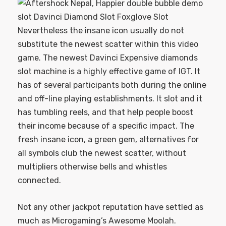
Nevertheless the insane icon usually do not
substitute the newest scatter within this video
game. The newest Davinci Expensive diamonds
slot machine is a highly effective game of IGT. It
has of several participants both during the online
and off-line playing establishments. It slot and it
has tumbling reels, and that help people boost
their income because of a specific impact. The
fresh insane icon, a green gem, alternatives for
all symbols club the newest scatter, without
multipliers otherwise bells and whistles
connected.
Not any other jackpot reputation have settled as
much as Microgaming’s Awesome Moolah.