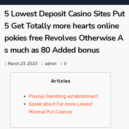
5 Lowest Deposit Casino Sites Put
5 Get Totally more hearts online
pokies free Revolves Otherwise A
s much as 80 Added bonus
March 23, 2023
admin
0
Articles
Playojo Gambling establishment
Speak about Far more Lowest
Minimal Put Casinos