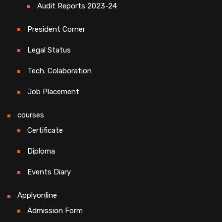
Audit Reports 2023-24
President Corner
Legal Status
Tech. Colaboration
Job Placement
courses
Certificate
Diploma
Events Diary
Applyonline
Admission Form