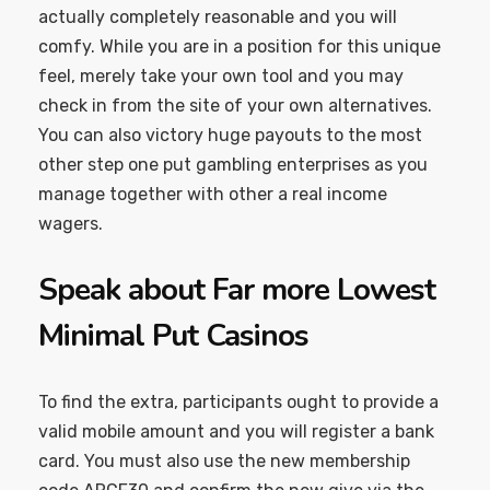
actually completely reasonable and you will
comfy. While you are in a position for this unique
feel, merely take your own tool and you may
check in from the site of your own alternatives.
You can also victory huge payouts to the most
other step one put gambling enterprises as you
manage together with other a real income
wagers.
Speak about Far more Lowest
Minimal Put Casinos
To find the extra, participants ought to provide a
valid mobile amount and you will register a bank
card. You must also use the new membership