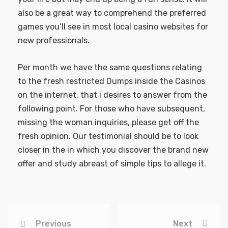
also be a great way to comprehend the preferred
games you’ll see in most local casino websites for
new professionals.
Per month we have the same questions relating
to the fresh restricted Dumps inside the Casinos
on the internet, that i desires to answer from the
following point. For those who have subsequent,
missing the woman inquiries, please get off the
fresh opinion. Our testimonial should be to look
closer in the in which you discover the brand new
offer and study abreast of simple tips to allege it.
Previous
Next