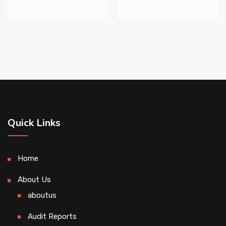
Quick Links
Home
About Us
aboutus
Audit Reports