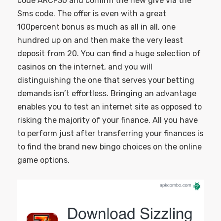
code ARCF30 and confirm the new give via the
Sms code. The offer is even with a great
100percent bonus as much as all in all, one
hundred up on and then make the very least
deposit from 20. You can find a huge selection of
casinos on the internet, and you will
distinguishing the one that serves your betting
demands isn’t effortless. Bringing an advantage
enables you to test an internet site as opposed to
risking the majority of your finance. All you have
to perform just after transferring your finances is
to find the brand new bingo choices on the online
game options.