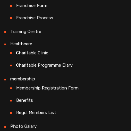
Franchise Form
Franchise Process
Training Centre
Healthcare
Charitable Clinic
Charitable Programme Diary
membership
Membership Registration Form
Benefits
Regd. Members List
Photo Galary