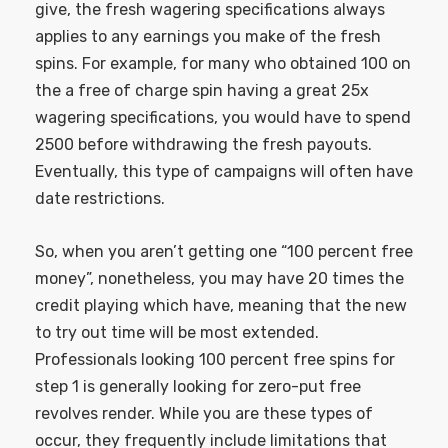
give, the fresh wagering specifications always
applies to any earnings you make of the fresh
spins. For example, for many who obtained 100 on
the a free of charge spin having a great 25x
wagering specifications, you would have to spend
2500 before withdrawing the fresh payouts.
Eventually, this type of campaigns will often have
date restrictions.
So, when you aren’t getting one “100 percent free
money”, nonetheless, you may have 20 times the
credit playing which have, meaning that the new
to try out time will be most extended.
Professionals looking 100 percent free spins for
step 1 is generally looking for zero-put free
revolves render. While you are these types of
occur, they frequently include limitations that