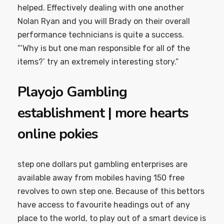
helped. Effectively dealing with one another
Nolan Ryan and you will Brady on their overall
performance technicians is quite a success.
“‘Why is but one man responsible for all of the
items?’ try an extremely interesting story.”
Playojo Gambling
establishment | more hearts
online pokies
step one dollars put gambling enterprises are
available away from mobiles having 150 free
revolves to own step one. Because of this bettors
have access to favourite headings out of any
place to the world, to play out of a smart device is