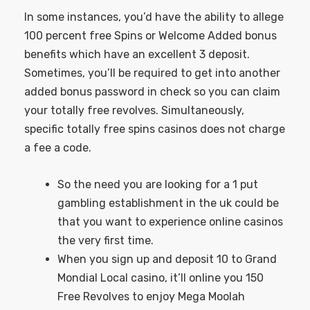
In some instances, you’d have the ability to allege
100 percent free Spins or Welcome Added bonus
benefits which have an excellent 3 deposit.
Sometimes, you’ll be required to get into another
added bonus password in check so you can claim
your totally free revolves.
Simultaneously,
specific totally free spins casinos does not charge
a fee a code.
So the need you are looking for a 1 put
gambling establishment in the uk could be
that you want to experience online casinos
the very first time.
When you sign up and deposit 10 to Grand
Mondial Local casino, it’ll online you 150
Free Revolves to enjoy Mega Moolah