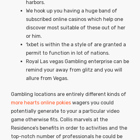
harbors.
We hook up you having a huge band of
subscribed online casinos which help one
discover most suitable of these out of her
or him.
1xbet is within the a style of are granted a
permit to function in lot of nations.
Royal Las vegas Gambling enterprise can be
remind your away from glitz and you will
allure from Vegas.
Gambling locations are entirely different kinds of
more hearts online pokies
wagers you could
potentially generate to your a particular video
game otherwise fits. Collis marvels at the
Residence’s benefits in order to activities and the
top-notch number of professionals he could be