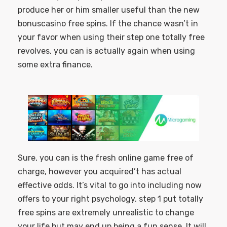
produce her or him smaller useful than the new
bonuscasino free spins. If the chance wasn’t in
your favor when using their step one totally free
revolves, you can is actually again when using
some extra finance.
Sure, you can is the fresh online game free of
charge, however you acquired’t has actual
effective odds. It’s vital to go into including now
offers to your right psychology. step 1 put totally
free spins are extremely unrealistic to change
your life but may end up being a fun sense. It will