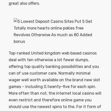
great also offers.
Top-ranked United kingdom web based casinos
deal with ten otherwise a lot fewer dumps,
offering top quality banking possibilities and you
can of use customer care. Normally minimal
wager well worth available on the brand new slot
games – including 0.twenty-five for each spin.
More often than not, the internet local casino will
even restrict and therefore online game you
should use the newest spins to the. For it form of