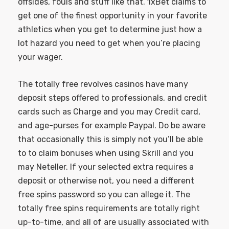
offsides, fouls and stuff like that. 1xBet claims to
get one of the finest opportunity in your favorite
athletics when you get to determine just how a
lot hazard you need to get when you’re placing
your wager.
The totally free revolves casinos have many
deposit steps offered to professionals, and credit
cards such as Charge and you may Credit card,
and age-purses for example Paypal. Do be aware
that occasionally this is simply not you’ll be able
to to claim bonuses when using Skrill and you
may Neteller. If your selected extra requires a
deposit or otherwise not, you need a different
free spins password so you can allege it. The
totally free spins requirements are totally right
up-to-time, and all of are usually associated with