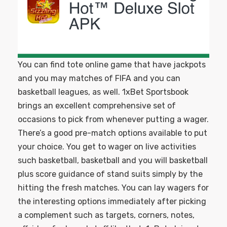
You can find tote online game that have jackpots
and you may matches of FIFA and you can
basketball leagues, as well. 1xBet Sportsbook
brings an excellent comprehensive set of
occasions to pick from whenever putting a wager.
There’s a good pre-match options available to put
your choice. You get to wager on live activities
such basketball, basketball and you will basketball
plus score guidance of stand suits simply by the
hitting the fresh matches. You can lay wagers for
the interesting options immediately after picking
a complement such as targets, corners, notes,